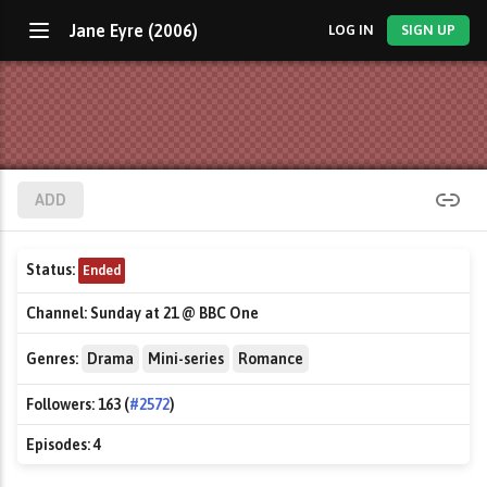
Jane Eyre (2006)
LOG IN
SIGN UP
ADD
Status:
Ended
Channel:
Sunday at 21 @ BBC One
Genres:
Drama
Mini-series
Romance
Followers:
163 (
#2572
)
Episodes:
4