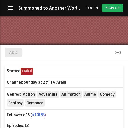
Summoned to Another World for a Second Time
LOG IN
SIGN UP
ADD
Status:
Ended
Channel:
Sunday at 2 @ TV Asahi
Genres:
Action
Adventure
Animation
Anime
Comedy
Fantasy
Romance
Followers:
15 (
#10185
)
Episodes:
12