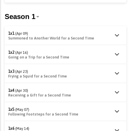
1x1
(Apr 09)
Summoned to Another World for a Second Time
1x2
(Apr 16)
Going on a Trip for a Second Time
1x3
(Apr 23)
Frying a Squid for a Second Time
1x4
(Apr 30)
Receiving a Gift for a Second Time
1x5
(May 07)
Following Footsteps for a Second Time
1x6
(May 14)