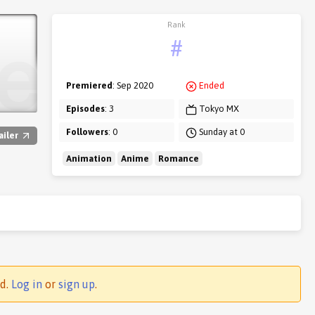
Rank
#
Premiered
: Sep 2020
Ended
Episodes
: 3
Tokyo MX
Followers
: 0
Sunday at 0
ailer
Animation
Anime
Romance
ed.
Log in
or
sign up
.