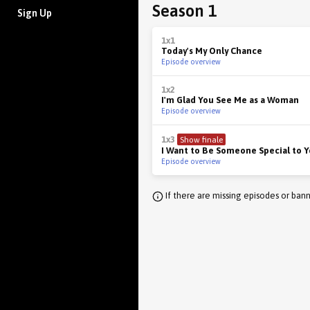
Season 1
Sign Up
1x1
Today's My Only Chance
Episode overview
1x2
I'm Glad You See Me as a Woman
Episode overview
1x3
Show finale
I Want to Be Someone Special to 
Episode overview
If there are missing episodes or bann