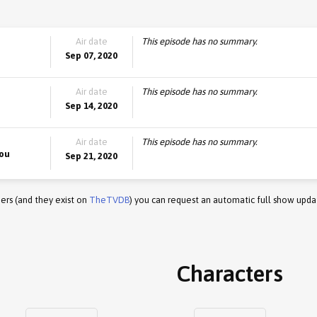
Air date
This episode has no summary.
Sep 07, 2020
Air date
This episode has no summary.
Sep 14, 2020
Air date
This episode has no summary.
You
Sep 21, 2020
ers (and they exist on
TheTVDB
) you can request an automatic full show upda
Characters