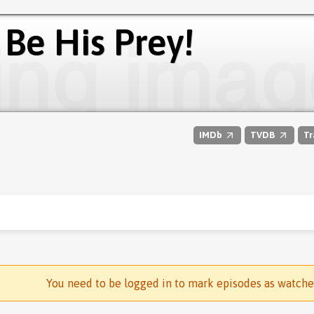
 Be His Prey!
IMDb
TVDB
Tr
You need to be logged in to mark episodes as watch