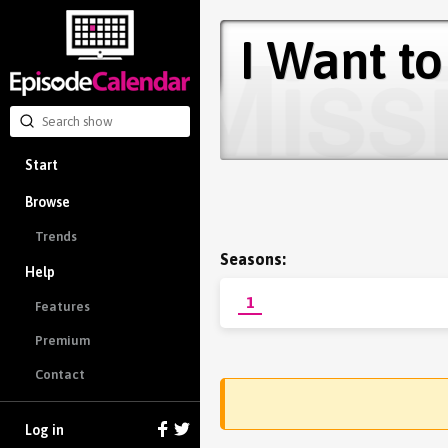
I Want to
Start
Browse
Trends
Seasons:
Help
1
Features
Premium
Contact
Log in