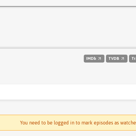
IMDb
TVDB
Tr
You need to be logged in to mark episodes as watch