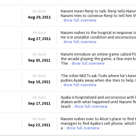
Air date
Narumi meet Renji to talk. Renji tells Narumi
Narumi tries to convince Renji to tell him 
Aug 20, 2011
.. show full overview
Air date
Narumi rushes to the hospital in response to
He is in unstable condition and unconscious,
Aug 27, 2011
.. show full overview
Air date
Narumi introduce an online game called Pow
the arcade playing this game, a few men 
Sep 03, 2011
The
.. show full overview
Air date
The other NEETs ask Toshi where he's been
pushes Ayaka away when she tries to help. 
Sep 10, 2011
.. show full overview
Air date
Ayaka is hospitalized and unconscious with
shaken with what happened until Narumi fin
Sep 17, 2011
teach
.. show full overview
Air date
Narumi rushes over to Alice's place to find
manages to find Ayaka's cell phone, which 
Sep 23, 2011
a
.. show full overview