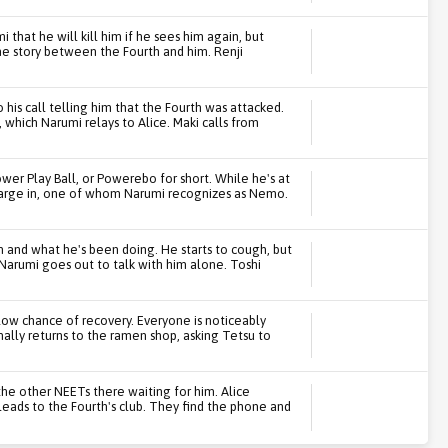
 that he will kill him if he sees him again, but
the story between the Fourth and him. Renji
 his call telling him that the Fourth was attacked.
 which Narumi relays to Alice. Maki calls from
er Play Ball, or Powerebo for short. While he's at
barge in, one of whom Narumi recognizes as Nemo.
 and what he's been doing. He starts to cough, but
Narumi goes out to talk with him alone. Toshi
 low chance of recovery. Everyone is noticeably
ally returns to the ramen shop, asking Tetsu to
 the other NEETs there waiting for him. Alice
leads to the Fourth's club. They find the phone and