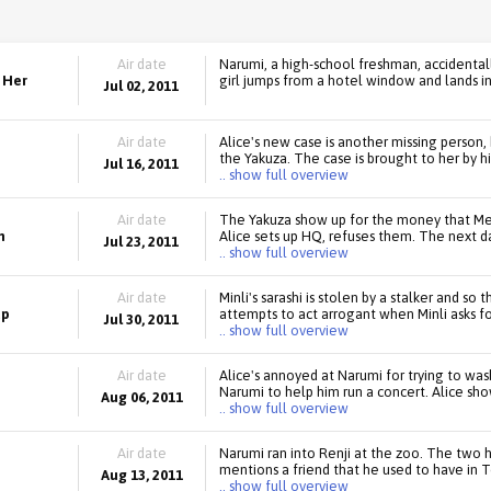
Air date
Narumi, a high-school freshman, accidenta
 Her
girl jumps from a hotel window and lands in a
Jul 02, 2011
Air date
Alice's new case is another missing person, 
the Yakuza. The case is brought to her by h
Jul 16, 2011
.. show full overview
Air date
The Yakuza show up for the money that Me
m
Alice sets up HQ, refuses them. The next d
Jul 23, 2011
.. show full overview
Air date
Minli's sarashi is stolen by a stalker and so
up
attempts to act arrogant when Minli asks for
Jul 30, 2011
.. show full overview
Air date
Alice's annoyed at Narumi for trying to was
Narumi to help him run a concert. Alice sho
Aug 06, 2011
.. show full overview
Air date
Narumi ran into Renji at the zoo. The two 
mentions a friend that he used to have in 
Aug 13, 2011
.. show full overview