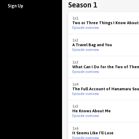
Season 1
Sign Up
1x1
Two or Three Things I Know About
Episode overview
1x2
A Travel Bag and You
Episode overview
1x3
What Can I Do for the Two of The
Episode overview
1x4
The Full Account of Hanamaru So
Episode overview
1x5
He Knows About Me
Episode overview
1x6
It Seems Like I'll Lose
Episode overview