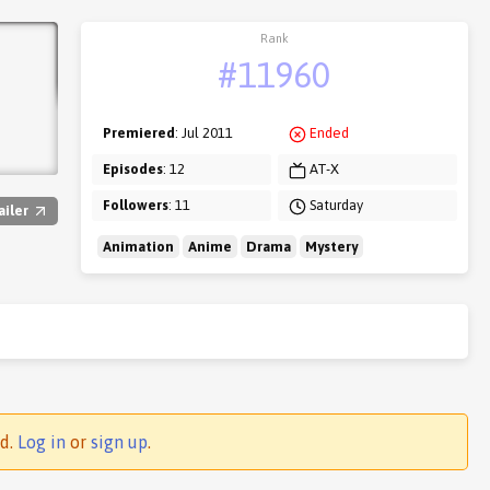
Rank
#11960
Premiered
: Jul 2011
Ended
Episodes
: 12
AT-X
Followers
: 11
Saturday
ailer
Animation
Anime
Drama
Mystery
ed.
Log in
or
sign up
.