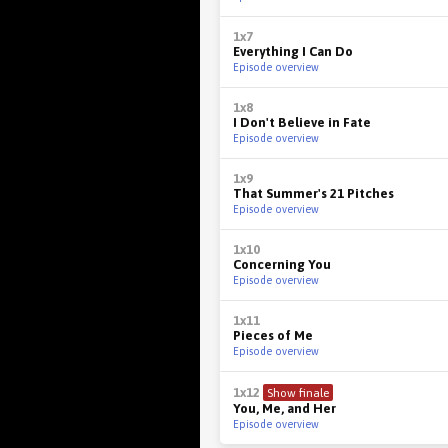
1x7
Everything I Can Do
Episode overview
1x8
I Don't Believe in Fate
Episode overview
1x9
That Summer's 21 Pitches
Episode overview
1x10
Concerning You
Episode overview
1x11
Pieces of Me
Episode overview
1x12
Show finale
You, Me, and Her
Episode overview