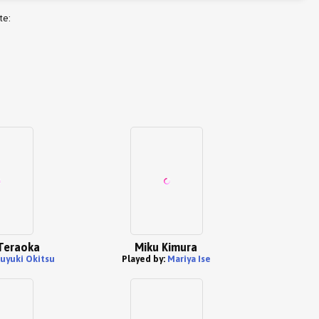
te:
Teraoka
Miku Kimura
uyuki Okitsu
Played by:
Mariya Ise