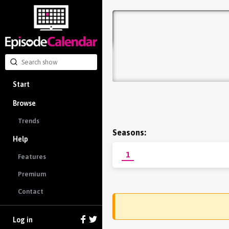
Start
Browse
Trends
Seasons:
Help
1
Features
Premium
Contact
Log in