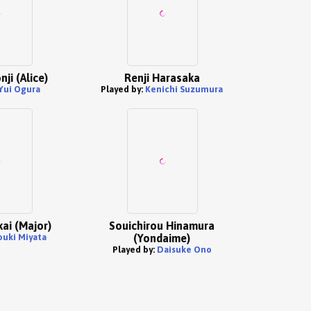
ji (Alice)
Renji Harasaka
Yui Ogura
Played by:
Kenichi Suzumura
ai (Major)
Souichirou Hinamura
ouki Miyata
(Yondaime)
Played by:
Daisuke Ono