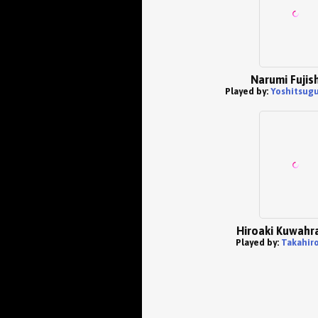
Narumi Fujis
Played by:
Yoshitsug
Hiroaki Kuwahra
Played by:
Takahiro