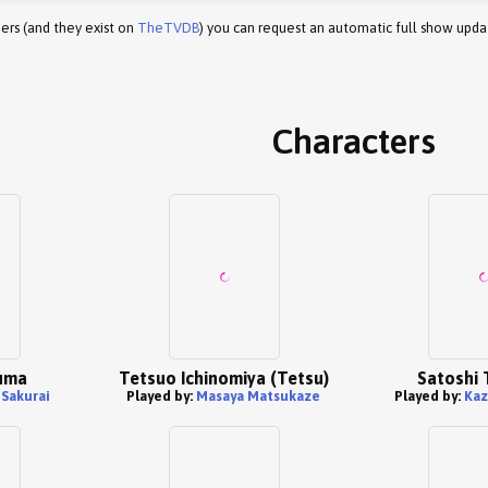
ers (and they exist on
TheTVDB
) you can request an automatic full show upda
Characters
uma
Tetsuo Ichinomiya (Tetsu)
Satoshi 
Sakurai
Played by:
Masaya Matsukaze
Played by:
Kaz