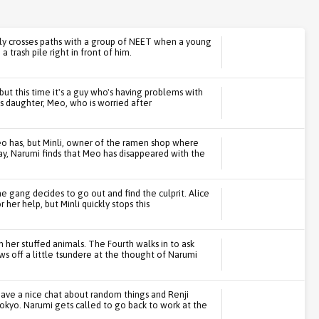
lly crosses paths with a group of NEET when a young
 trash pile right in front of him.
but this time it's a guy who's having problems with
is daughter, Meo, who is worried after
o has, but Minli, owner of the ramen shop where
ay, Narumi finds that Meo has disappeared with the
 the gang decides to go out and find the culprit. Alice
 her help, but Minli quickly stops this
h her stuffed animals. The Fourth walks in to ask
ws off a little tsundere at the thought of Narumi
have a nice chat about random things and Renji
Tokyo. Narumi gets called to go back to work at the