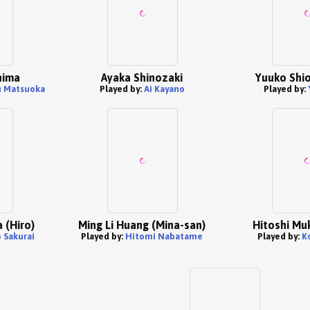
hima
Ayaka Shinozaki
Yuuko Shion
u Matsuoka
Played by:
Ai Kayano
Played by:
 (Hiro)
Ming Li Huang (Mina-san)
Hitoshi Muk
 Sakurai
Played by:
Hitomi Nabatame
Played by:
K