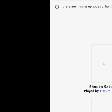
If there are missing episodes or bann
Shouko Sak
Played by:
Harumi 