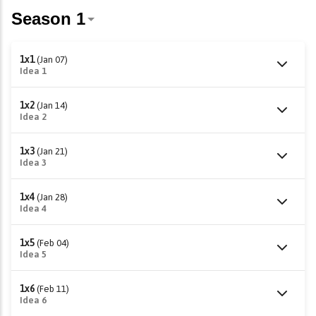
1x1
(Jan 07)
Idea 1
1x2
(Jan 14)
Idea 2
1x3
(Jan 21)
Idea 3
1x4
(Jan 28)
Idea 4
1x5
(Feb 04)
Idea 5
1x6
(Feb 11)
Idea 6