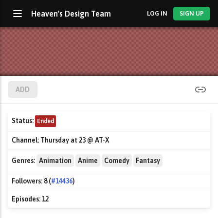
Heaven's Design Team
LOG IN
SIGN UP
ADD
Status:
Ended
Channel:
Thursday at 23 @ AT-X
Genres:
Animation
Anime
Comedy
Fantasy
Followers:
8 (
#14436
)
Episodes:
12