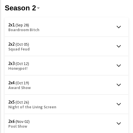
2x1
(Sep 28)
Boardroom Bitch
2x2
(Oct 05)
Squad Feud
2x3
(Oct 12)
Honeypot!
2x4
(Oct 19)
Award Show
2x5
(Oct 26)
Night of the Living Screen
2x6
(Nov 02)
Pool Show