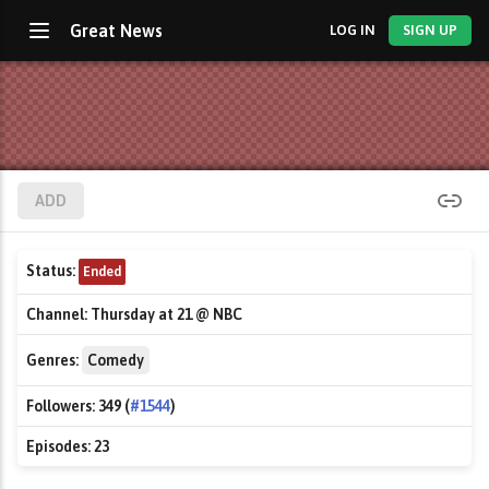
Great News
LOG IN
SIGN UP
ADD
Status:
Ended
Channel:
Thursday at 21 @ NBC
Genres:
Comedy
Followers:
349 (
#1544
)
Episodes:
23