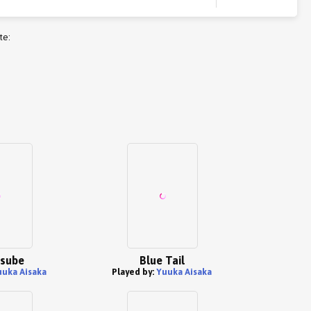
te:
Tsube
Blue Tail
uuka Aisaka
Played by:
Yuuka Aisaka