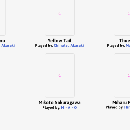
dou
Yellow Tail
Thue
 Akasaki
Played by:
Chinatsu Akasaki
Played by:
Ma
Mikoto Sakuragawa
Miharu 
Played by:
Hir
Played by:
M・A・O