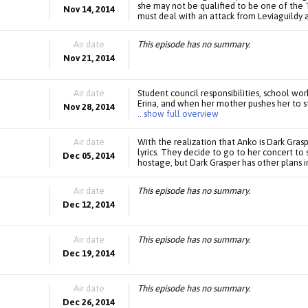
she may not be qualified to be one of the Tw
Nov 14, 2014
must deal with an attack from Leviaguildy 
Air date
This episode has no summary.
Nov 21, 2014
Air date
Student council responsibilities, school work
Erina, and when her mother pushes her to s
Nov 28, 2014
.. show full overview
Air date
With the realization that Anko is Dark Gras
lyrics. They decide to go to her concert to
Dec 05, 2014
hostage, but Dark Grasper has other plans i
Air date
This episode has no summary.
Dec 12, 2014
Air date
This episode has no summary.
Dec 19, 2014
Air date
This episode has no summary.
Dec 26, 2014