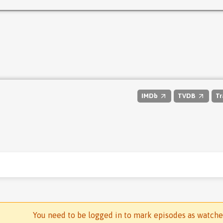
IMDb
TVDB
Tr
You need to be logged in to mark episodes as watch