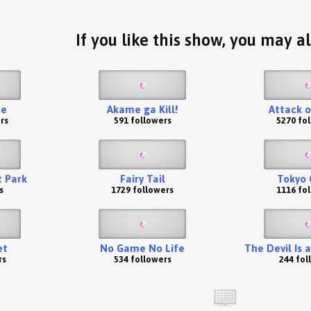
If you like this show, you may al
te
Akame ga Kill!
Attack o
rs
591 followers
5270 fo
t Park
Fairy Tail
Tokyo 
s
1729 followers
1116 fo
et
No Game No Life
The Devil Is 
rs
534 followers
244 fol