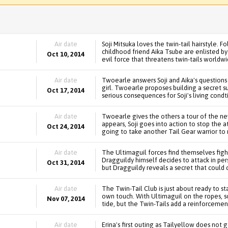
Air date
Soji Mitsuka loves the twin-tail hairstyle. Fo
childhood friend Aika Tsube are enlisted 
Oct 10, 2014
evil force that threatens twin-tails worldwi
Air date
Twoearle answers Soji and Aika's questions a
girl. Twoearle proposes building a secret su
Oct 17, 2014
serious consequences for Soji's living condt
Air date
Twoearle gives the others a tour of the 
appears, Soji goes into action to stop the at
Oct 24, 2014
going to take another Tail Gear warrior to
Air date
The Ultimaguil forces find themselves fight
Dragguildy himself decides to attack in per
Oct 31, 2014
but Dragguildy reveals a secret that could
Air date
The Twin-Tail Club is just about ready to s
own touch. With Ultimaguil on the ropes, s
Nov 07, 2014
tide, but the Twin-Tails add a reinforcemen
Air date
Erina's first outing as Tailyellow does not 