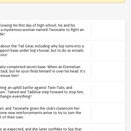
llowing his first day of high school, he and his
by a mysterious woman named Twoearle to fight an
de!
bout the Tail Gear, including why Soji turns into a
pport base under Soji's house, but to do so entails
ions!
newly-completed secret base. When an Elemelian
tack, but he soon finds himself in over his head. It's
 rescue him!
ing an uphill battle against Twin-Tails, and
son. Tailred and Tailblue step forward to stop him,
 change everything!
tart, and Twoearle gives the club's classroom her
ome new reinforcements arrive to try to turn the
t of their own.
go as expected, and she later confides to Soji that