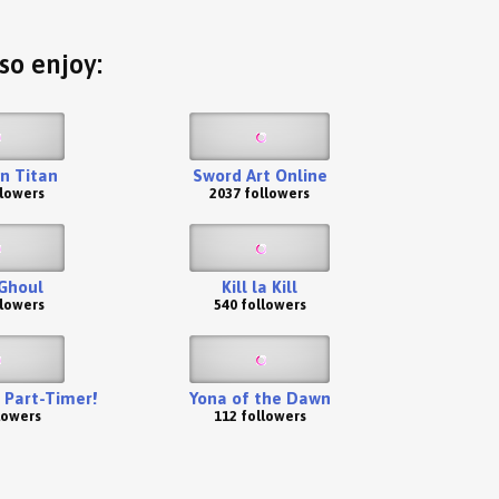
so enjoy:
n Titan
Sword Art Online
llowers
2037 followers
Ghoul
Kill la Kill
llowers
540 followers
a Part-Timer!
Yona of the Dawn
lowers
112 followers