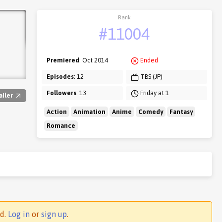
Rank
#11004
Premiered
: Oct 2014
Ended
Episodes
: 12
TBS (JP)
Followers
: 13
Friday at 1
ailer
Action
Animation
Anime
Comedy
Fantasy
Romance
ed.
Log in
or
sign up
.