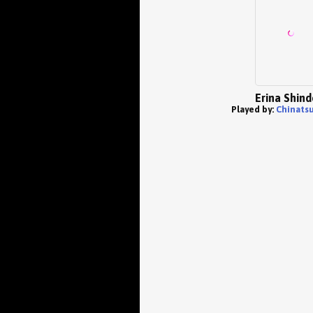
Erina Shin
Played by:
Chinatsu