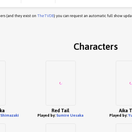
ers (and they exist on
TheTVDB
) you can request an automatic full show upda
Characters
uka
Red Tail
Aika 
Shimazaki
Played by:
Sumire Uesaka
Played by:
Y