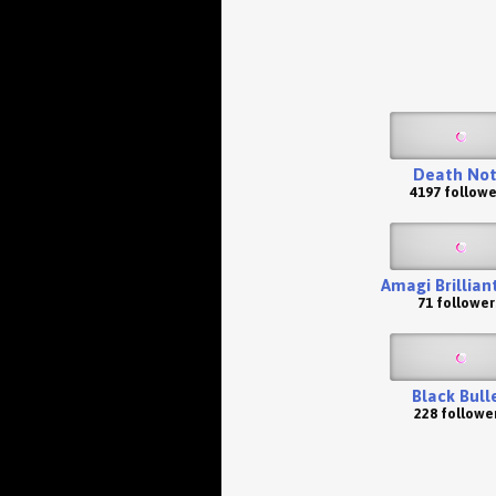
Death No
4197 followe
Amagi Brillian
71 follower
Black Bull
228 followe