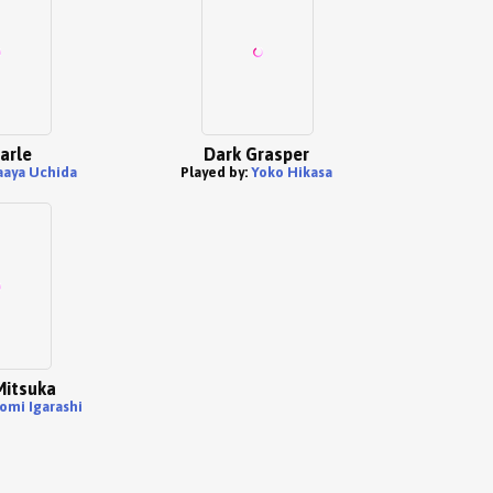
arle
Dark Grasper
aya Uchida
Played by:
Yoko Hikasa
Mitsuka
omi Igarashi