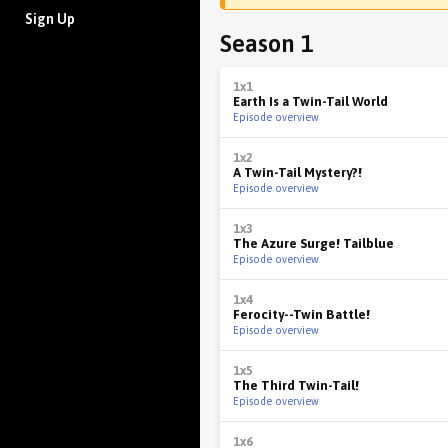
Sign Up
Season 1
1x1
Earth Is a Twin-Tail World
Episode overview
1x2
A Twin-Tail Mystery?!
Episode overview
1x3
The Azure Surge! Tailblue
Episode overview
1x4
Ferocity--Twin Battle!
Episode overview
1x5
The Third Twin-Tail!
Episode overview
1x6