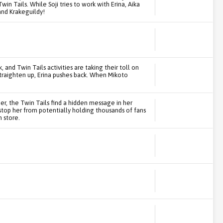
in Tails. While Soji tries to work with Erina, Aika
and Krakeguildy!
, and Twin Tails activities are taking their toll on
traighten up, Erina pushes back. When Mikoto
per, the Twin Tails find a hidden message in her
 stop her from potentially holding thousands of fans
n store.