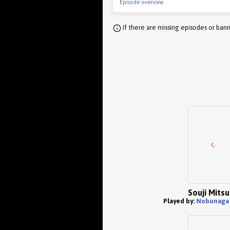
Episode overview
If there are missing episodes or bann
Souji Mits
Played by:
Nobunaga 