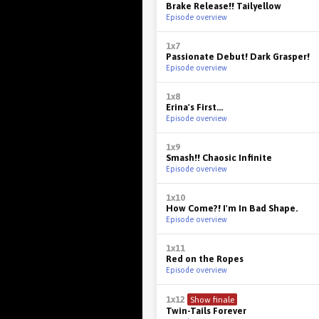
Brake Release!! Tailyellow
Episode overview
1x7
Passionate Debut! Dark Grasper!
Episode overview
1x8
Erina's First...
Episode overview
1x9
Smash!! Chaosic Infinite
Episode overview
1x10
How Come?! I'm In Bad Shape.
Episode overview
1x11
Red on the Ropes
Episode overview
1x12
Show finale
Twin-Tails Forever