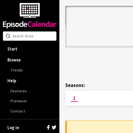
Start
Browse
Trends
Help
Seasons:
Features
1
Premium
Contact
Log in