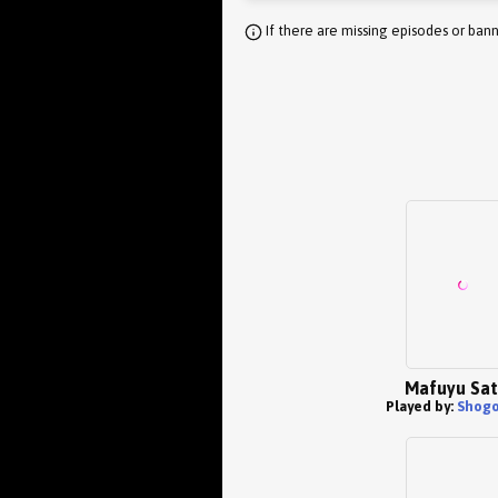
If there are missing episodes or bann
Mafuyu Sa
Played by:
Shogo