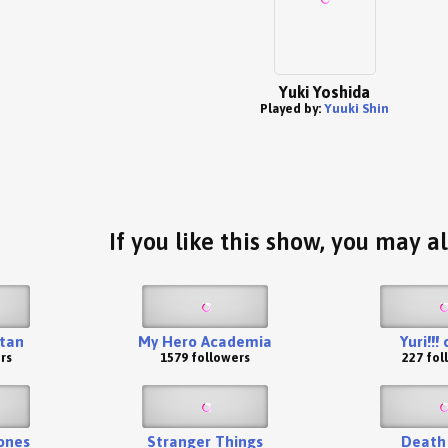
Yuki Yoshida
Played by:
Yuuki Shin
If you like this show, you may al
itan
My Hero Academia
Yuri!!!
rs
1579 followers
227 fol
ones
Stranger Things
Death