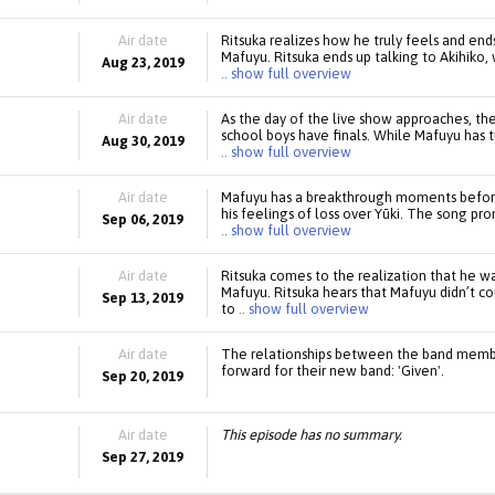
Air date
Ritsuka realizes how he truly feels and ends
Mafuyu. Ritsuka ends up talking to Akihiko, 
Aug 23, 2019
.. show full overview
Air date
As the day of the live show approaches, th
school boys have finals. While Mafuyu has tr
Aug 30, 2019
.. show full overview
Air date
Mafuyu has a breakthrough moments before
his feelings of loss over Yūki. The song pr
Sep 06, 2019
.. show full overview
Air date
Ritsuka comes to the realization that he wa
Mafuyu. Ritsuka hears that Mafuyu didn’t c
Sep 13, 2019
to
.. show full overview
Air date
The relationships between the band member
forward for their new band: 'Given'.
Sep 20, 2019
Air date
This episode has no summary.
Sep 27, 2019