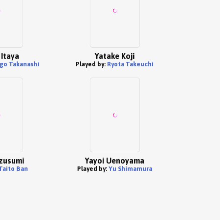
Itaya
Yatake Koji
go Takanashi
Played by:
Ryota Takeuchi
izusumi
Yayoi Uenoyama
Taito Ban
Played by:
Yu Shimamura