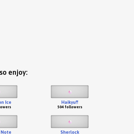
so enjoy:
 on Ice
Haikyu!!
lowers
504 followers
 Note
Sherlock