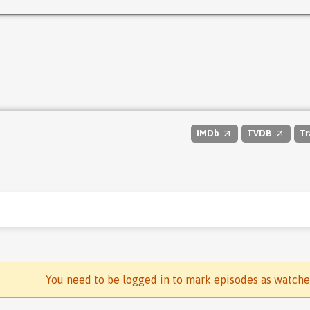
IMDb
TVDB
Tr
You need to be logged in to mark episodes as watch