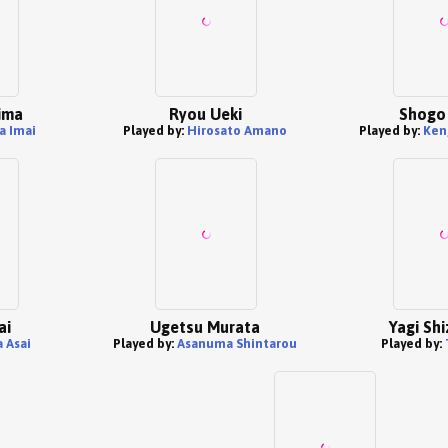
hima
Ryou Ueki
Shogo 
a Imai
Played by:
Hirosato Amano
Played by:
Ken
ai
Ugetsu Murata
Yagi Sh
 Asai
Played by:
Asanuma Shintarou
Played by: