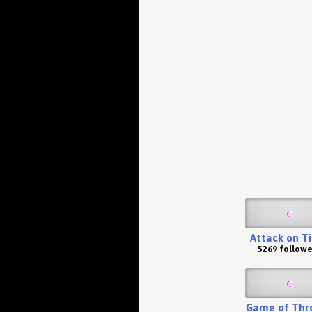
Attack on T
5269 followe
Game of Thr