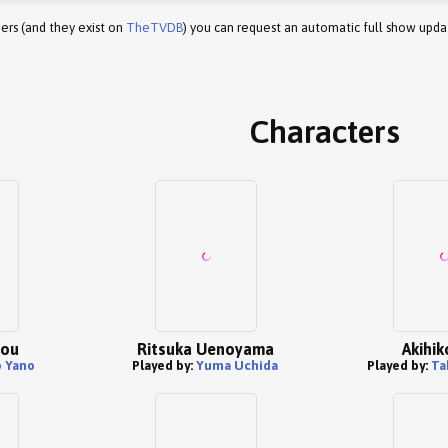
ers (and they exist on
TheTVDB
) you can request an automatic full show upda
Characters
tou
Ritsuka Uenoyama
Akihik
 Yano
Played by:
Yuma Uchida
Played by:
Ta