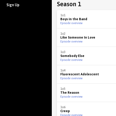
Season 1
Sign Up
1x1
Boys in the Band
Episode overview
1x2
Like Someone In Love
Episode overview
1x3
Somebody Else
Episode overview
1x4
Fluorescent Adolescent
Episode overview
1x5
The Reason
Episode overview
1x6
Creep
Episode overview