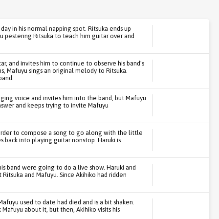
y in his normal napping spot. Ritsuka ends up
yu pestering Ritsuka to teach him guitar over and
ar, and invites him to continue to observe his band's
ns, Mafuyu sings an original melody to Ritsuka.
band.
nging voice and invites him into the band, but Mafuyu
answer and keeps trying to invite Mafuyu
 order to compose a song to go along with the little
s back into playing guitar nonstop. Haruki is
 his band were going to do a live show. Haruki and
t Ritsuka and Mafuyu. Since Akihiko had ridden
Mafuyu used to date had died and is a bit shaken.
Mafuyu about it, but then, Akihiko visits his