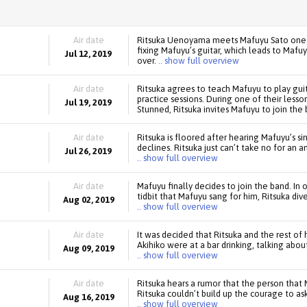
Air date
Ritsuka Uenoyama meets Mafuyu Sato one da
fixing Mafuyu’s guitar, which leads to Mafu
Jul 12, 2019
over.
.. show full overview
Air date
Ritsuka agrees to teach Mafuyu to play guit
practice sessions. During one of their lesso
Jul 19, 2019
Stunned, Ritsuka invites Mafuyu to join the 
Air date
Ritsuka is floored after hearing Mafuyu’s si
declines. Ritsuka just can’t take no for an 
Jul 26, 2019
.. show full overview
Air date
Mafuyu finally decides to join the band. In
tidbit that Mafuyu sang for him, Ritsuka dive
Aug 02, 2019
.. show full overview
Air date
It was decided that Ritsuka and the rest of
Akihiko were at a bar drinking, talking abou
Aug 09, 2019
.. show full overview
Air date
Ritsuka hears a rumor that the person that 
Ritsuka couldn’t build up the courage to ask 
Aug 16, 2019
.. show full overview