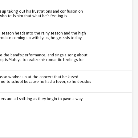
 up taking out his frustrations and confusion on
who tells him that what he’s feeling is
e season heads into the rainy season and the high
ouble coming up with lyrics, he gets visited by
 the band's performance, and sings a song about
ompts Mafuyu to realize his romantic feelings for
s so worked up at the concert that he kissed
ome to school because he had a fever, so he decides
s are all shifting as they begin to pave a way