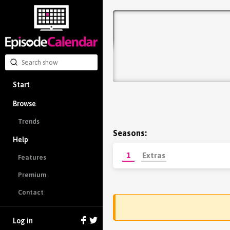
Start
Browse
Trends
Seasons:
Help
1
Extras
Features
Premium
Contact
Log in