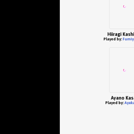
Hiiragi Kas
Played by:
Fumiy
Ayano Kas
Played by:
Ayaka