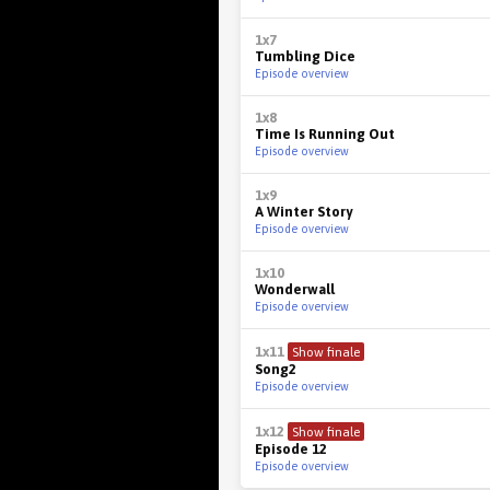
1x7
Tumbling Dice
Episode overview
1x8
Time Is Running Out
Episode overview
1x9
A Winter Story
Episode overview
1x10
Wonderwall
Episode overview
1x11
Show finale
Song2
Episode overview
1x12
Show finale
Episode 12
Episode overview