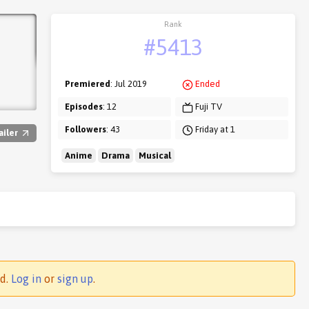
Rank
#5413
Premiered
: Jul 2019
Ended
Episodes
: 12
Fuji TV
Followers
: 43
Friday at 1
ailer
Anime
Drama
Musical
ed.
Log in
or
sign up
.