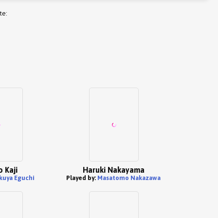
te:
o Kaji
Haruki Nakayama
kuya Eguchi
Played by:
Masatomo Nakazawa