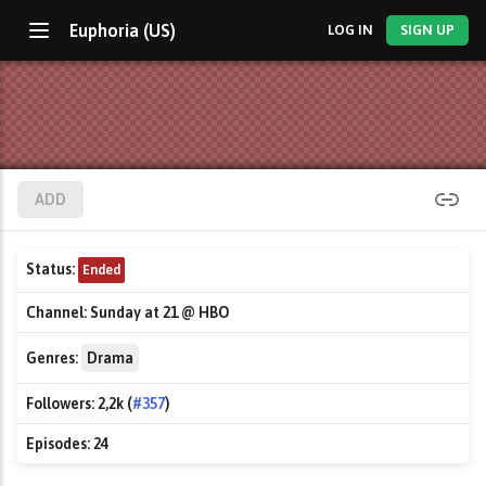
Euphoria (US)
LOG IN
SIGN UP
ADD
Status:
Ended
Channel:
Sunday at 21 @ HBO
Genres:
Drama
Followers:
2,2k (
#357
)
Episodes:
24