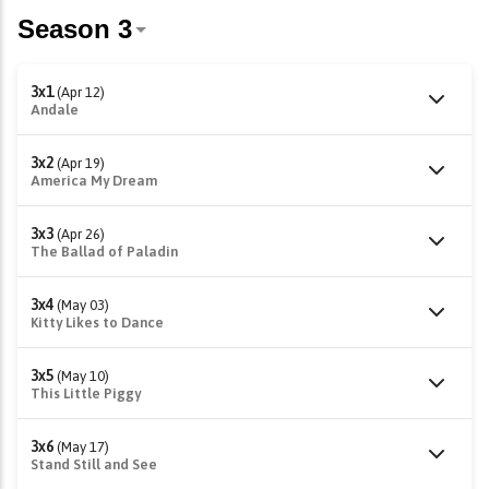
3x1
(Apr 12)
Andale
3x2
(Apr 19)
America My Dream
3x3
(Apr 26)
The Ballad of Paladin
3x4
(May 03)
Kitty Likes to Dance
3x5
(May 10)
This Little Piggy
3x6
(May 17)
Stand Still and See