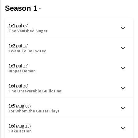
1x1
(Jul 09)
The Vanished Singer
1x2
(Jul 16)
I Want To Be Invited
1x3
(Jul 23)
Ripper Demon
1x4
(Jul 30)
The Unseverable Guillotine!
1x5
(Aug 06)
For Whom the Guitar Plays
1x6
(Aug 13)
Take action