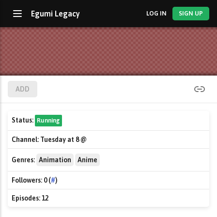
Egumi Legacy
LOG IN
SIGN UP
ADD
Status:
Running
Channel:
Tuesday at 8 @
Genres:
Animation
Anime
Followers:
0 (
#
)
Episodes:
12