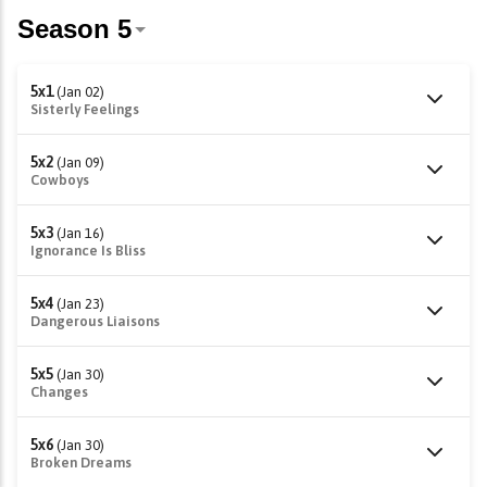
5x1
(Jan 02)
Sisterly Feelings
5x2
(Jan 09)
Cowboys
5x3
(Jan 16)
Ignorance Is Bliss
5x4
(Jan 23)
Dangerous Liaisons
5x5
(Jan 30)
Changes
5x6
(Jan 30)
Broken Dreams