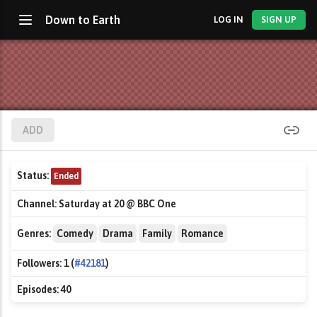
Down to Earth
LOG IN
SIGN UP
ADD
Status:
Ended
Channel:
Saturday at 20 @ BBC One
Genres:
Comedy
Drama
Family
Romance
Followers:
1 (
#42181
)
Episodes:
40