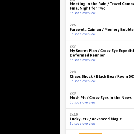
Meeting in the Rain / Travel Comp
Final Night for Two
Episode overview
2x6
Farewell, Caiman / Memory Bubble
Episode overview
2x7
My Secret Plan / Cross-Eye Expediti
Deformed Reunion
Episode overview
2x8
Chaos Shock / Black Box / Room 50
Episode overview
2x9
Mosh Pit / Cross-Eyes in the News
Episode overview
2x10
Lucky Jerk / Advanced Magic
Episode overview