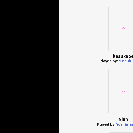
Kasukab
Played by:
Mitsuhir
Shin
Played by:
Yoshimas