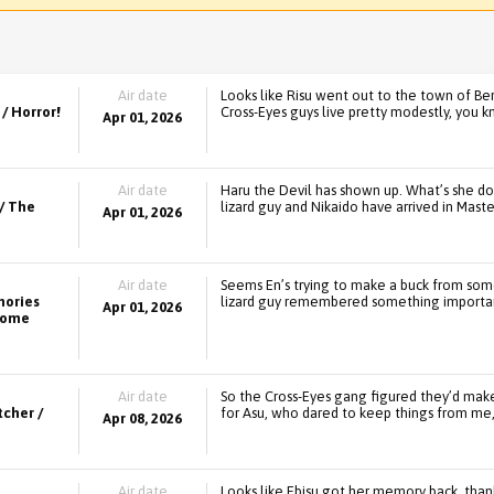
Air date
Looks like Risu went out to the town of Be
/ Horror!
Cross-Eyes guys live pretty modestly, you k
Apr 01, 2026
Air date
Haru the Devil has shown up. What’s she d
/ The
lizard guy and Nikaido have arrived in Mast
Apr 01, 2026
Air date
Seems En’s trying to make a buck from som
mories
lizard guy remembered something importa
Apr 01, 2026
 Come
Air date
So the Cross-Eyes gang figured they’d make 
tcher /
for Asu, who dared to keep things from me, 
Apr 08, 2026
Air date
Looks like Ebisu got her memory back, tha