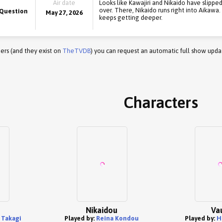
Air date
Looks like Kawajiri and Nikaido have slippe
over. There, Nikaido runs right into Aikawa
 Question
May 27, 2026
keeps getting deeper.
ers (and they exist on
TheTVDB
) you can request an automatic full show upda
Characters
Nikaidou
Va
 Takagi
Played by:
Reina Kondou
Played by:
H