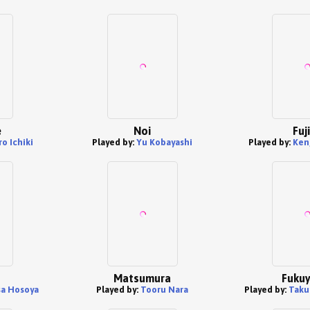
e
Noi
Fuj
o Ichiki
Played by:
Yu Kobayashi
Played by:
Ken
Matsumura
Fuku
a Hosoya
Played by:
Tooru Nara
Played by:
Taku