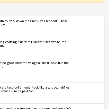
rith to track down the Cross-Eyes’ hideout! Those
now.
oing chatting it up with Humans? Meanwhile, the
ema.
e no-good mushrooms again, and it looks like the
nt.
the landlord’s murder look like a suicide, huh? As
I made sure he paid for it.
nks to eating some weird mushrooms, and now she’s