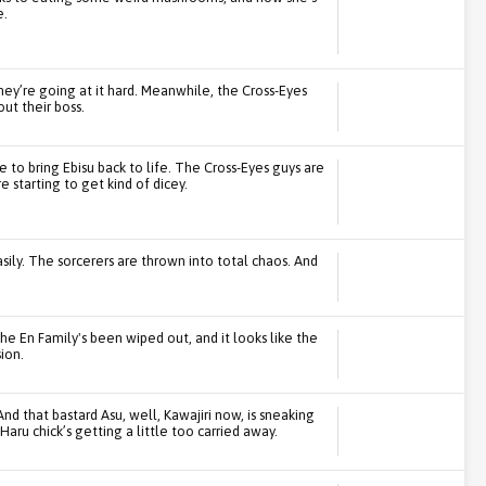
e.
they’re going at it hard. Meanwhile, the Cross-Eyes
ut their boss.
ge to bring Ebisu back to life. The Cross-Eyes guys are
e starting to get kind of dicey.
ily. The sorcerers are thrown into total chaos. And
he En Family's been wiped out, and it looks like the
ion.
nd that bastard Asu, well, Kawajiri now, is sneaking
aru chick’s getting a little too carried away.