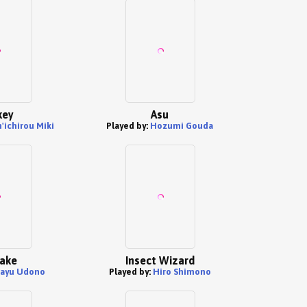
key
Asu
'ichirou Miki
Played by:
Hozumi Gouda
ake
Insect Wizard
ayu Udono
Played by:
Hiro Shimono