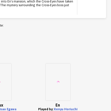
d into En's mansion, which the Cross-Eyes have taken
. The mystery surrounding the Cross-Eyes boss just
te:
ux
En
isao Egawa
Played by:
Kenyu Horiuchi