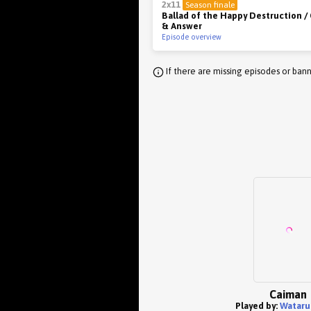
2x11
Season finale
Ballad of the Happy Destruction /
& Answer
Episode overview
If there are missing episodes or bann
Caiman
Played by:
Wataru