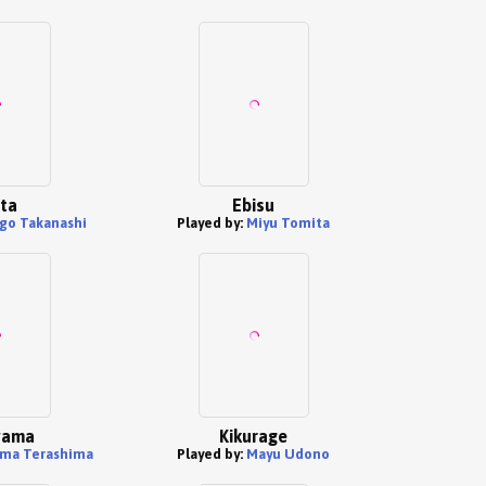
ita
Ebisu
go Takanashi
Played by:
Miyu Tomita
yama
Kikurage
ma Terashima
Played by:
Mayu Udono