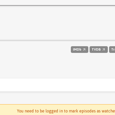
IMDb
TVDB
Tr
You need to be logged in to mark episodes as watch