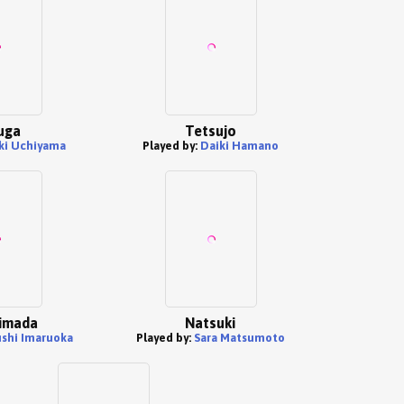
uga
Tetsujo
ki Uchiyama
Played by:
Daiki Hamano
imada
Natsuki
ushi Imaruoka
Played by:
Sara Matsumoto