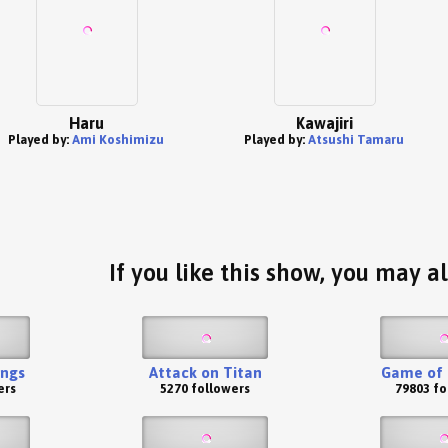
Haru
Kawajiri
Played by:
Ami Koshimizu
Played by:
Atsushi Tamaru
If you like this show, you may al
ings
Attack on Titan
Game of 
ers
5270 followers
79803 fo