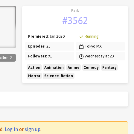
Rank
#3562
Premiered
: Jan 2020
Running
Episodes
: 23
Tokyo MX
Followers
: 91
Wednesday at 23
ailer
Action
Animation
Anime
Comedy
Fantasy
Horror
Science-fiction
ed.
Log in
or
sign up
.