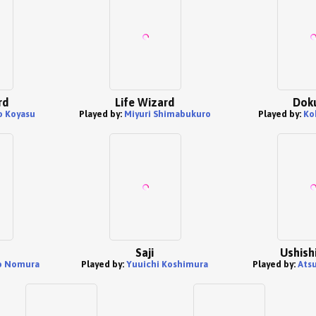
rd
Life Wizard
Dok
o Koyasu
Played by:
Miyuri Shimabukuro
Played by:
Ko
Saji
Ushish
o Nomura
Played by:
Yuuichi Koshimura
Played by:
Ats