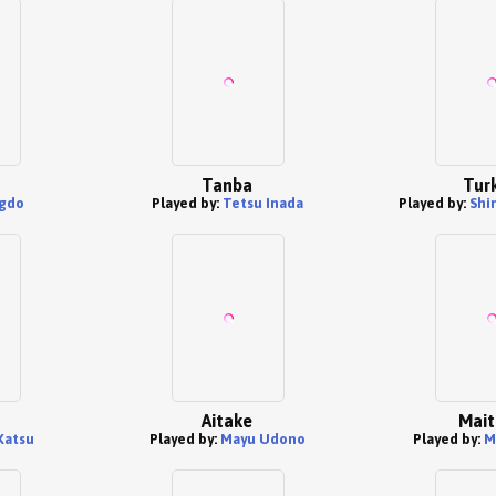
Tanba
Tur
gdo
Played by:
Tetsu Inada
Played by:
Shin
Aitake
Mait
Katsu
Played by:
Mayu Udono
Played by:
M