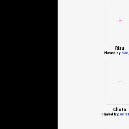
Risu
Played by:
San
Chōta
Played by:
Anri 