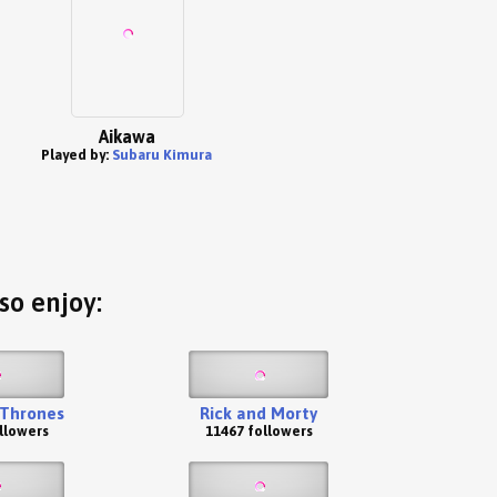
Aikawa
Played by:
Subaru Kimura
so enjoy:
Thrones
Rick and Morty
llowers
11467 followers