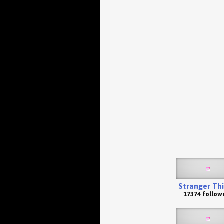
Stranger Th
17374 follow