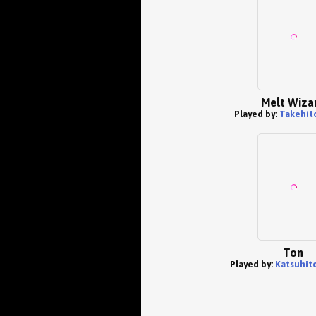
Melt Wiza
Played by:
Takehit
Ton
Played by:
Katsuhit