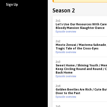
Sign Up
Season 2
2x1
Let's Use Our Resources With Care 
Bloody Mansion Slaughter Dance
Episode overview
2x2
Meoto Zenzai / Mastema Subnade 
Tragic Tale of the Cross-Eyes
Episode overview
2x3
Sweet Home / Shining Youth / Me
Keep Circling Round and Round /
Back Home
Episode overview
2x4
Golden Beetles Are Rich / Cute Bu
Door to the Past
Episode overview
2x5