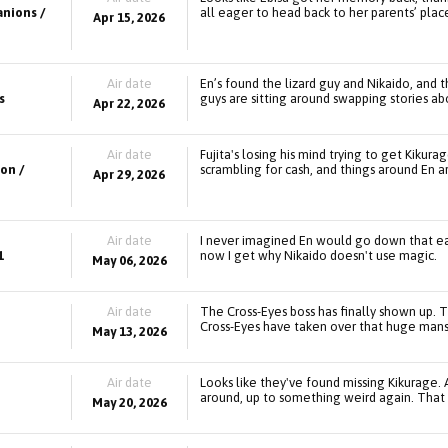
anions /
all eager to head back to her parents’ plac
Apr 15, 2026
Air date
En’s found the lizard guy and Nikaido, and 
s
guys are sitting around swapping stories abo
Apr 22, 2026
Air date
Fujita's losing his mind trying to get Kikura
on /
scrambling for cash, and things around En ar
Apr 29, 2026
Air date
I never imagined En would go down that eas
1
now I get why Nikaido doesn't use magic.
May 06, 2026
Air date
The Cross-Eyes boss has finally shown up. T
Cross-Eyes have taken over that huge mans
May 13, 2026
Air date
Looks like they've found missing Kikurage. A
around, up to something weird again. That H
May 20, 2026