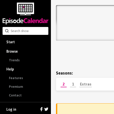
Start
Browse
Trends
Help
Seasons:
Features
2
1
Extras
Premium
Contact
Log in