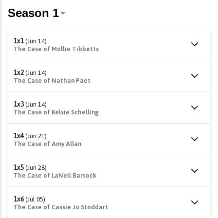
1x1
(Jun 14)
The Case of Mollie Tibbetts
1x2
(Jun 14)
The Case of Nathan Paet
1x3
(Jun 14)
The Case of Kelsie Schelling
1x4
(Jun 21)
The Case of Amy Allan
1x5
(Jun 28)
The Case of LaNell Barsock
1x6
(Jul 05)
The Case of Cassie Jo Stoddart