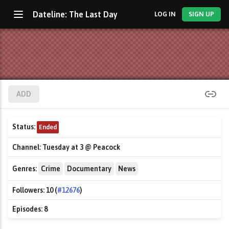
Dateline: The Last Day
LOG IN
SIGN UP
ADD
Status:
Ended
Channel:
Tuesday at 3 @ Peacock
Genres:
Crime
Documentary
News
Followers:
10 (
#12676
)
Episodes:
8