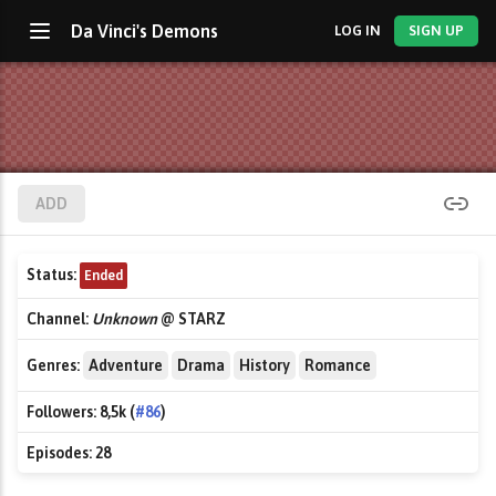
Da Vinci's Demons
LOG IN
SIGN UP
ADD
Status:
Ended
Channel:
Unknown
@ STARZ
Genres:
Adventure
Drama
History
Romance
Followers:
8,5k (
#86
)
Episodes:
28