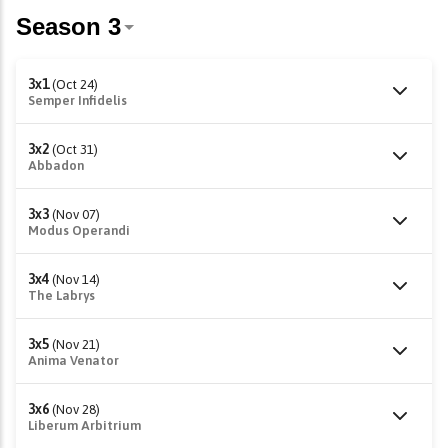
3x1
(Oct 24)
Semper Infidelis
3x2
(Oct 31)
Abbadon
3x3
(Nov 07)
Modus Operandi
3x4
(Nov 14)
The Labrys
3x5
(Nov 21)
Anima Venator
3x6
(Nov 28)
Liberum Arbitrium