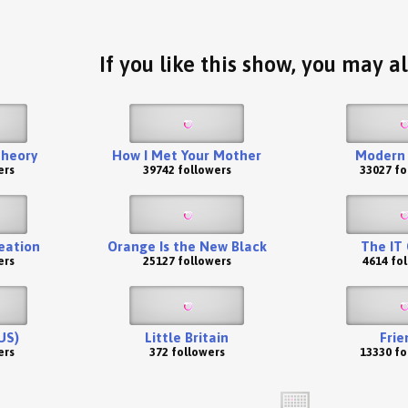
If you like this show, you may al
Theory
How I Met Your Mother
Modern 
ers
39742 followers
33027 fo
eation
Orange Is the New Black
The IT
ers
25127 followers
4614 fo
US)
Little Britain
Frie
ers
372 followers
13330 fo