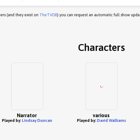
ers (and they exist on
TheTVDB
) you can request an automatic full show upda
Characters
Narrator
various
Played by:
Lindsay Duncan
Played by:
David Walliams