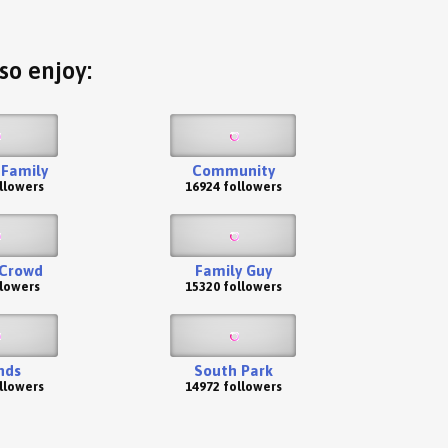
so enjoy:
Family
Community
llowers
16924 followers
 Crowd
Family Guy
llowers
15320 followers
nds
South Park
llowers
14972 followers