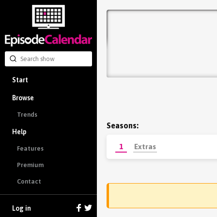
Start
Browse
Trends
Seasons:
Help
1
Extras
Features
Premium
Contact
Log in