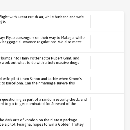
flight with Great British Air, while husband and wife
age.
ays FlyLo passengers on their way to Malaga, while
ew baggage allowance regulations. We also meet
bumps into Harry Potter actor Rupert Grint, and
o work out what to do with a truly massive drugs
d-wife pilot team Simon and Jackie when Simon's
t to Barcelona. Can their marriage survive this
or questioning as part of a random security check, and
red to go to get nominated for Steward of the
he dark arts of voodoo on their latest package
 be a pilot. Fearghal hopes to win a Golden Trolley