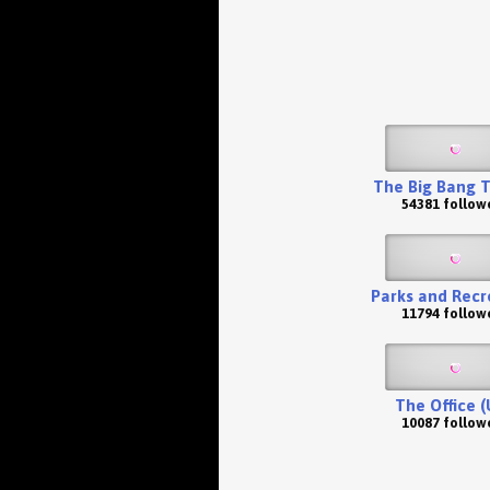
The Big Bang 
54381 follow
Parks and Recr
11794 follow
The Office (
10087 follow