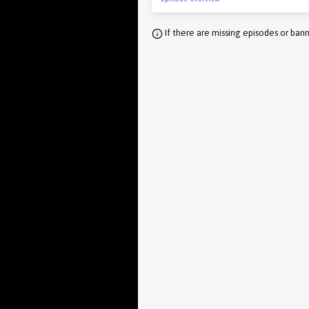
If there are missing episodes or bann