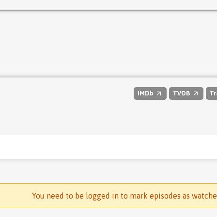
IMDb
TVDB
Tr
You need to be logged in to mark episodes as watch