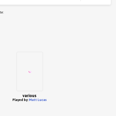
te:
various
Played by:
Matt Lucas