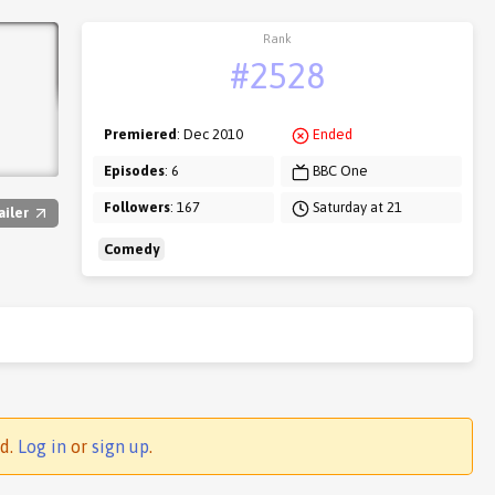
Rank
#2528
Premiered
: Dec 2010
Ended
Episodes
: 6
BBC One
Followers
: 167
Saturday at 21
ailer
Comedy
ed.
Log in
or
sign up
.