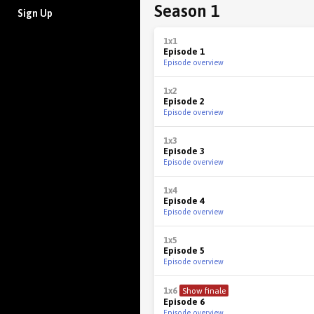
Season 1
Sign Up
1x1
Episode 1
Episode overview
1x2
Episode 2
Episode overview
1x3
Episode 3
Episode overview
1x4
Episode 4
Episode overview
1x5
Episode 5
Episode overview
1x6
Show finale
Episode 6
Episode overview