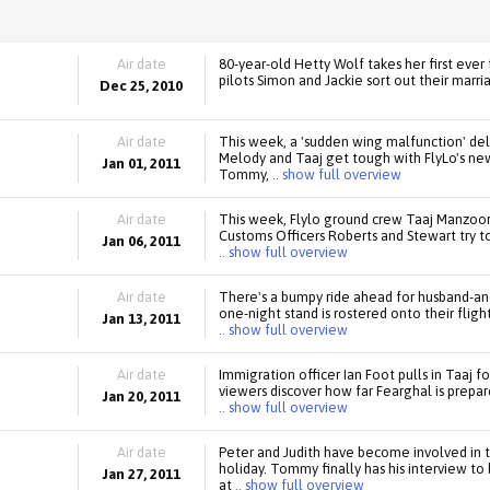
Air date
80-year-old Hetty Wolf takes her first ever 
pilots Simon and Jackie sort out their marri
Dec 25, 2010
Air date
This week, a 'sudden wing malfunction' del
Melody and Taaj get tough with FlyLo's n
Jan 01, 2011
Tommy,
.. show full overview
Air date
This week, Flylo ground crew Taaj Manzoor 
Customs Officers Roberts and Stewart try t
Jan 06, 2011
.. show full overview
Air date
There's a bumpy ride ahead for husband-an
one-night stand is rostered onto their fligh
Jan 13, 2011
.. show full overview
Air date
Immigration officer Ian Foot pulls in Taaj f
viewers discover how far Fearghal is prepa
Jan 20, 2011
.. show full overview
Air date
Peter and Judith have become involved in t
holiday. Tommy finally has his interview to
Jan 27, 2011
at
.. show full overview