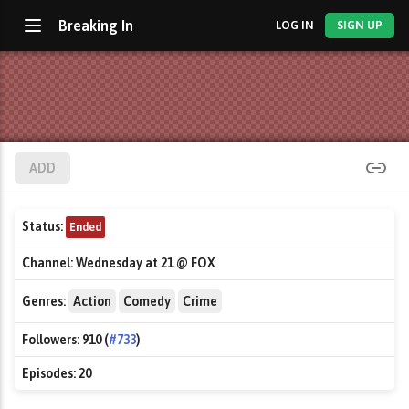
Breaking In
LOG IN
SIGN UP
ADD
Status:
Ended
Channel:
Wednesday at 21 @ FOX
Genres:
Action
Comedy
Crime
Followers:
910 (
#733
)
Episodes:
20