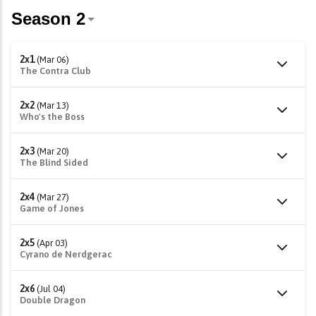
2x1
(Mar 06)
The Contra Club
2x2
(Mar 13)
Who's the Boss
2x3
(Mar 20)
The Blind Sided
2x4
(Mar 27)
Game of Jones
2x5
(Apr 03)
Cyrano de Nerdgerac
2x6
(Jul 04)
Double Dragon