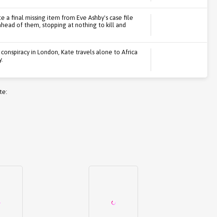
e a final missing item from Eve Ashby's case file
head of them, stopping at nothing to kill and
conspiracy in London, Kate travels alone to Africa
y.
te: