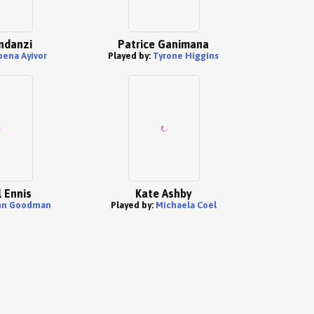
ndanzi
Patrice Ganimana
bena Ayivor
Played by:
Tyrone Higgins
 Ennis
Kate Ashby
hn Goodman
Played by:
Michaela Coel