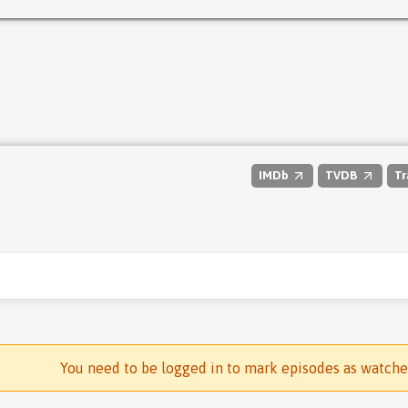
IMDb
TVDB
Tr
You need to be logged in to mark episodes as watch