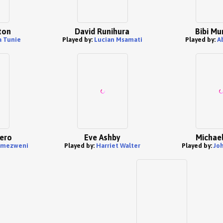
ton
David Runihura
Bibi Mu
 Tunie
Played by:
Lucian Msamati
Played by:
A
ero
Eve Ashby
Michael
mezweni
Played by:
Harriet Walter
Played by:
Jo