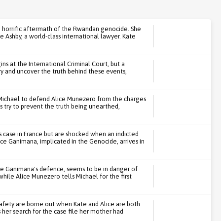
e horrific aftermath of the Rwandan genocide. She
e Ashby, a world-class international lawyer. Kate
s at the International Criminal Court, but a
ry and uncover the truth behind these events,
th Michael to defend Alice Munezero from the charges
es try to prevent the truth being unearthed,
's case in France but are shocked when an indicted
e Ganimana, implicated in the Genocide, arrives in
ce Ganimana's defence, seems to be in danger of
 while Alice Munezero tells Michael for the first
safety are borne out when Kate and Alice are both
 her search for the case file her mother had