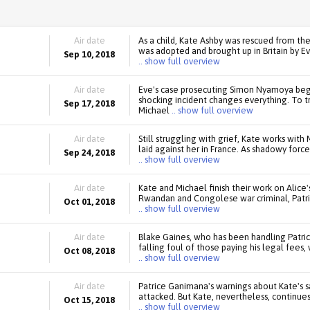
Air date
As a child, Kate Ashby was rescued from th
was adopted and brought up in Britain by Ev
Sep 10, 2018
.. show full overview
Air date
Eve's case prosecuting Simon Nyamoya begin
shocking incident changes everything. To t
Sep 17, 2018
Michael
.. show full overview
Air date
Still struggling with grief, Kate works wi
laid against her in France. As shadowy forc
Sep 24, 2018
.. show full overview
Air date
Kate and Michael finish their work on Alice
Rwandan and Congolese war criminal, Patric
Oct 01, 2018
.. show full overview
Air date
Blake Gaines, who has been handling Patri
falling foul of those paying his legal fees,
Oct 08, 2018
.. show full overview
Air date
Patrice Ganimana's warnings about Kate's 
attacked. But Kate, nevertheless, continues
Oct 15, 2018
.. show full overview