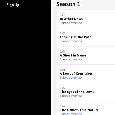
Season 1
Sign Up
1x1
In Other News
Episode overview
1x2
Looking at the Past
Episode overview
1x3
A Ghost in Name
Episode overview
1x4
A Bowl of Cornflakes
Episode overview
1x5
The Eyes of the Devil
Episode overview
1x6
The Game's True Nature
Episode overview