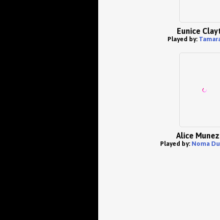
Eunice Clay
Played by:
Tamara
Alice Munez
Played by:
Noma Du