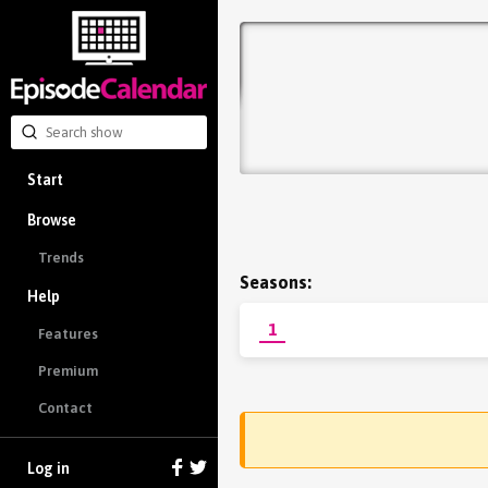
Start
Browse
Trends
Seasons:
Help
1
Features
Premium
Contact
Log in