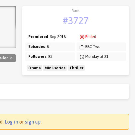
Rank
#3727
Premiered
: Sep 2018
Ended
Episodes
: 8
BBC Two
Followers
: 85
Monday at 21
ailer
Drama
Mini-series
Thriller
ed.
Log in
or
sign up
.