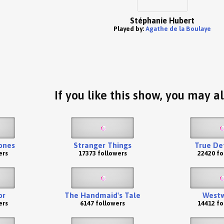
Stéphanie Hubert
Played by:
Agathe de la Boulaye
If you like this show, you may al
ones
Stranger Things
True De
ers
17373 followers
22420 fo
or
The Handmaid's Tale
Westw
ers
6147 followers
14412 fo