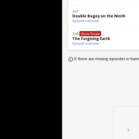
1x7
Double Bogey on the Ninth
Episode overview
1x8
Show finale
The Forgiving Earth
Episode overview
If there are missing episodes or bann