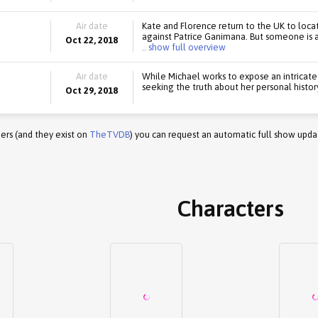
Air date
Kate and Florence return to the UK to locat
against Patrice Ganimana. But someone is a
Oct 22, 2018
.. show full overview
Air date
While Michael works to expose an intricate 
seeking the truth about her personal histor
Oct 29, 2018
ers (and they exist on
TheTVDB
) you can request an automatic full show upda
Characters