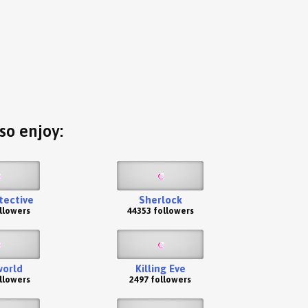
so enjoy:
tective
Sherlock
llowers
44353 followers
orld
Killing Eve
llowers
2497 followers