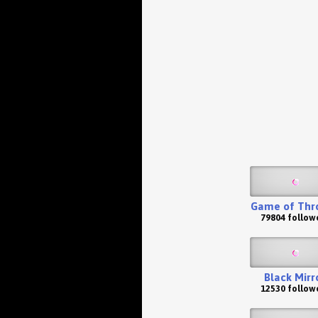
Game of Thr
79804 follow
Black Mirr
12530 follow