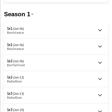
1x1
(Jun 06)
Resistance
1x1
(Jun 06)
Resistance
1x2
(Jun 06)
Battlefront
1x2
(Jun 13)
Rebellion
1x3
(Jun 13)
Rebellion
1x3
(Jun 20)