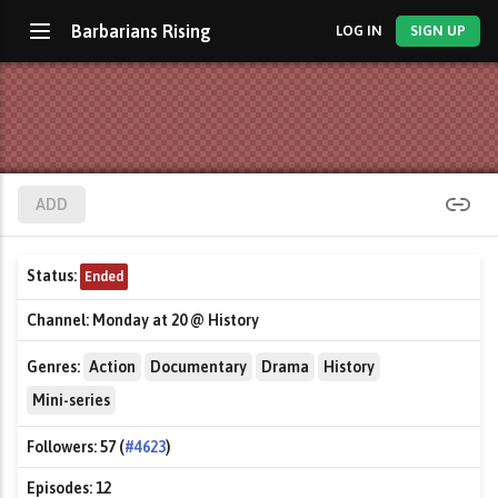
Barbarians Rising
LOG IN
SIGN UP
ADD
Status:
Ended
Channel:
Monday at 20 @ History
Genres:
Action
Documentary
Drama
History
Mini-series
Followers:
57 (
#4623
)
Episodes:
12