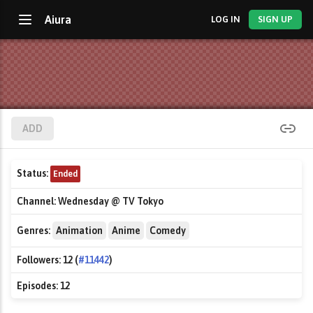
Aiura
LOG IN
SIGN UP
ADD
Status:
Ended
Channel:
Wednesday @ TV Tokyo
Genres:
Animation
Anime
Comedy
Followers:
12 (
#11442
)
Episodes:
12