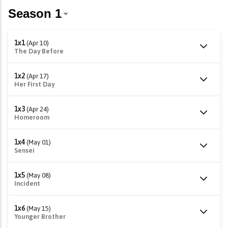
1x1
(Apr 10)
The Day Before
1x2
(Apr 17)
Her First Day
1x3
(Apr 24)
Homeroom
1x4
(May 01)
Sensei
1x5
(May 08)
Incident
1x6
(May 15)
Younger Brother