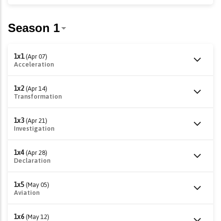
1x1
(Apr 07)
Acceleration
1x2
(Apr 14)
Transformation
1x3
(Apr 21)
Investigation
1x4
(Apr 28)
Declaration
1x5
(May 05)
Aviation
1x6
(May 12)