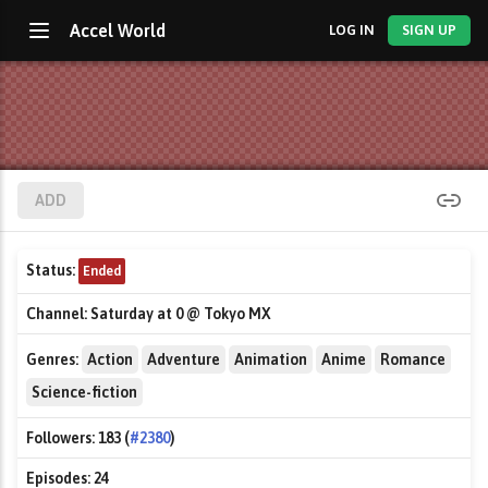
Accel World
LOG IN
SIGN UP
ADD
Status:
Ended
Channel:
Saturday at 0 @ Tokyo MX
Genres:
Action
Adventure
Animation
Anime
Romance
Science-fiction
Followers:
183 (
#2380
)
Episodes:
24