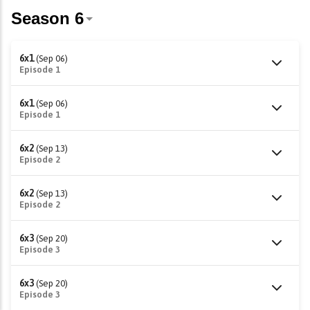
6x1
(Sep 06)
Episode 1
6x1
(Sep 06)
Episode 1
6x2
(Sep 13)
Episode 2
6x2
(Sep 13)
Episode 2
6x3
(Sep 20)
Episode 3
6x3
(Sep 20)
Episode 3