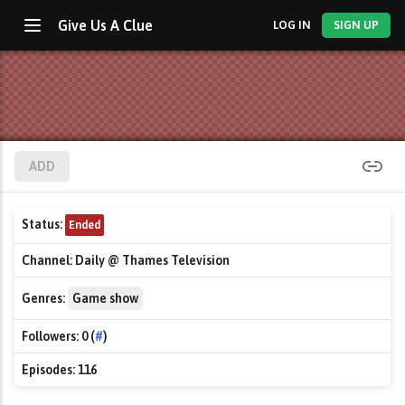
Give Us A Clue
LOG IN
SIGN UP
ADD
Status:
Ended
Channel:
Daily @ Thames Television
Genres:
Game show
Followers:
0 (
#
)
Episodes:
116