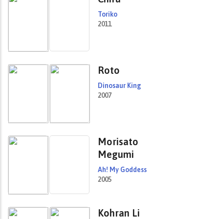
Toriko
2011
Roto
Dinosaur King
2007
Morisato
Megumi
Ah! My Goddess
2005
Kohran Li