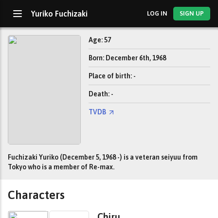
Yuriko Fuchizaki
LOG IN
SIGN UP
Age: 57
Born: December 6th, 1968
Place of birth: -
Death: -
TVDB
Fuchizaki Yuriko (December 5, 1968 -) is a veteran seiyuu from
Tokyo who is a member of Re-max.
Characters
Chiru