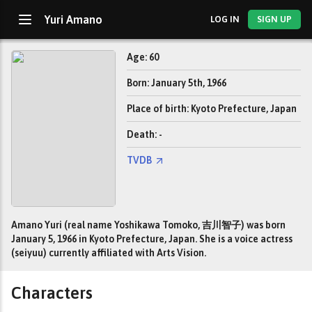
Yuri Amano
LOG IN
SIGN UP
Age: 60
Born: January 5th, 1966
Place of birth: Kyoto Prefecture, Japan
Death: -
TVDB
Amano Yuri (real name Yoshikawa Tomoko, 吉川智子) was born
January 5, 1966 in Kyoto Prefecture, Japan. She is a voice actress
(seiyuu) currently affiliated with Arts Vision.
Characters