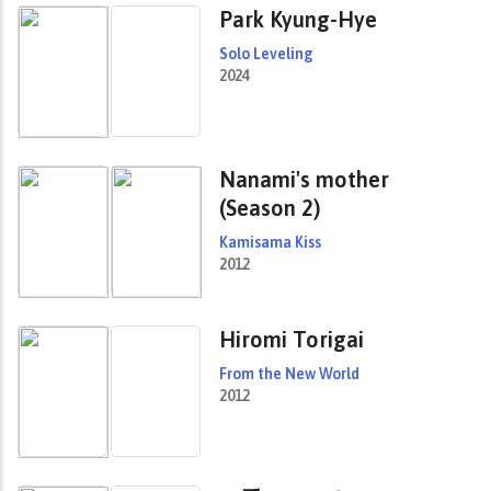
Park Kyung-Hye
Solo Leveling
2024
Nanami's mother
(Season 2)
Kamisama Kiss
2012
Hiromi Torigai
From the New World
2012