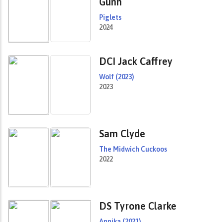
Gunn
Piglets
2024
DCI Jack Caffrey
Wolf (2023)
2023
Sam Clyde
The Midwich Cuckoos
2022
DS Tyrone Clarke
Annika (2021)