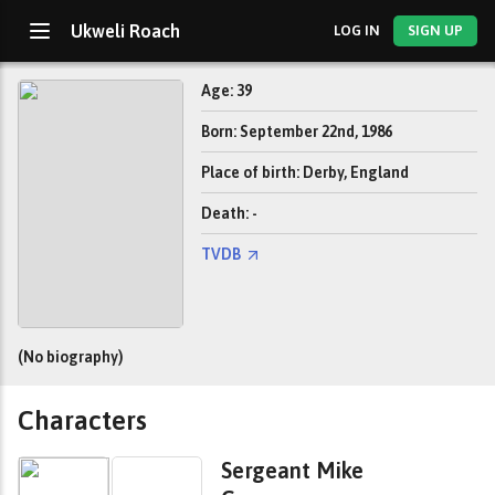
Ukweli Roach
LOG IN
SIGN UP
Age: 39
Born: September 22nd, 1986
Place of birth: Derby, England
Death: -
TVDB
(No biography)
Characters
Sergeant Mike