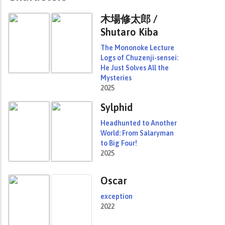
木場修太郎 /
Shutaro Kiba
The Mononoke Lecture
Logs of Chuzenji-sensei:
He Just Solves All the
Mysteries
2025
Sylphid
Headhunted to Another
World: From Salaryman
to Big Four!
2025
Oscar
exception
2022