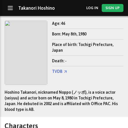
Takanori Hoshino
LOG IN
SIGN UP
Age: 46
Born: May 8th, 1980
Place of birth: Tochigi Prefecture,
Japan
Death: -
TVDB
Hoshino Takanori, nicknamed Noppo (ノッポ), is a voice actor
(seiyuu) and actor born on May 8, 1980 in Tochigi Prefecture,
Japan. He debuted in 2002 and is affiliated with Office PAC. His
blood type is AB.
Characters