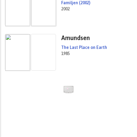
Familjen (2002)
2002
Amundsen
The Last Place on Earth
1985