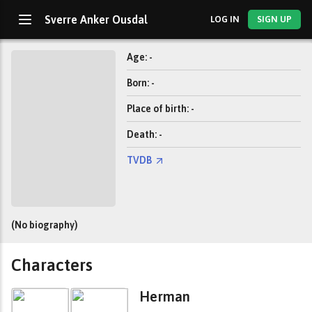
Sverre Anker Ousdal
LOG IN
SIGN UP
Age: -
Born: -
Place of birth: -
Death: -
TVDB
(No biography)
Characters
Herman