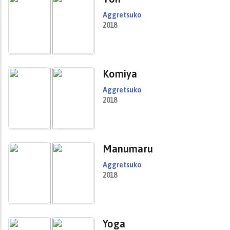
Aggretsuko
2018
Komiya
Aggretsuko
2018
Manumaru
Aggretsuko
2018
Yoga