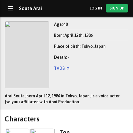
Souta Arai
LOG IN
SIGN UP
Age: 40
Born: April 12th, 1986
Place of birth: Tokyo, Japan
Death: -
TVDB
Arai Souta, born April 12, 1986 in Tokyo, Japan, is a voice actor
(seiyuu) affiliated with Aoni Production.
Characters
Ton