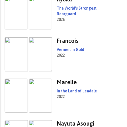
The World's Strongest
Rearguard
2026
Francois
Vermeil in Gold
2022
Marelle
In the Land of Leadale
2022
Nayuta Asougi