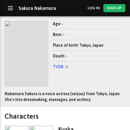
Sakura Nakamura
LOG IN
SIGN UP
Age: -
Born: -
Place of birth: Tokyo, Japan
Death: -
TVDB
Nakamura Sakura is a voice actress (seiyuu) from Tokyo, Japan.
She's into dressmaking, massages, and archery.
Characters
Kyoka