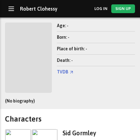
Robert Clohessy
LOG IN
SIGN UP
Age: -
Born: -
Place of birth: -
Death: -
TVDB
(No biography)
Characters
Sid Gormley