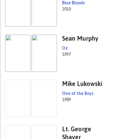
Blue Bloods
2010
Sean Murphy
Oz
1997
Mike Lukowski
One of the Boys
1989
Lt. George
Shaver