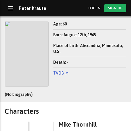
Peter Krause
LOG IN
SIGN UP
Age: 60
Born: August 12th, 1965
Place of birth: Alexandria, Minnesota,
U.S.
Death: -
TVDB
(No biography)
Characters
Mike Thornhill