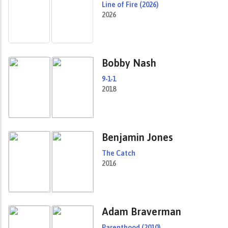
Line of Fire (2026)
2026
Bobby Nash
9-1-1
2018
Benjamin Jones
The Catch
2016
Adam Braverman
Parenthood (2010)