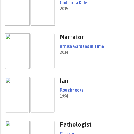
Code of a Killer
2015
Narrator
British Gardens in Time
2014
Ian
Roughnecks
1994
Pathologist
Cracker