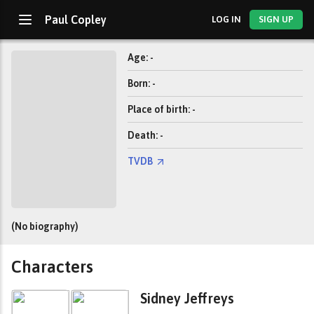
Paul Copley
LOG IN
SIGN UP
Age: -
Born: -
Place of birth: -
Death: -
TVDB
(No biography)
Characters
Sidney Jeffreys