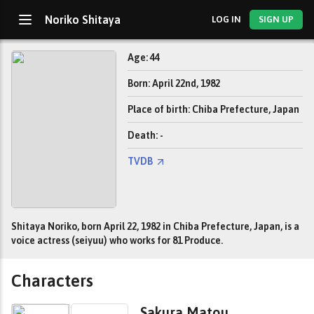
Noriko Shitaya
LOG IN
SIGN UP
Age: 44
Born: April 22nd, 1982
Place of birth: Chiba Prefecture, Japan
Death: -
TVDB
Shitaya Noriko, born April 22, 1982 in Chiba Prefecture, Japan, is a
voice actress (seiyuu) who works for 81 Produce.
Characters
Sakura Matou