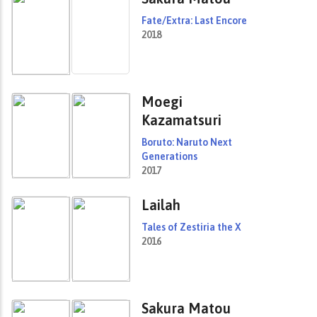
Fate/Extra: Last Encore
2018
Moegi
Kazamatsuri
Boruto: Naruto Next
Generations
2017
Lailah
Tales of Zestiria the X
2016
Sakura Matou