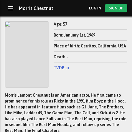
Morris Chestnut
LOG IN
SIGN UP
Age: 57
Born: January 1st, 1969
Place of birth: Cerritos, California, USA
Death: -
TVDB
Morris Lamont Chestnut is an American actor. He first came to
prominence for his role as Ricky in the 1991 film Boyz n the Hood.
He has appeared in feature films such as G.I. Jane, The Brothers,
Like Mike, Ladder 49, The Game Plan, The Call, and Kick-Ass 2. He
has also played Lance Sullivan in The Best Man, reprising the role
in sequel film The Best Man Holiday, and follow-up series The
Best Man: The Final Chapters.