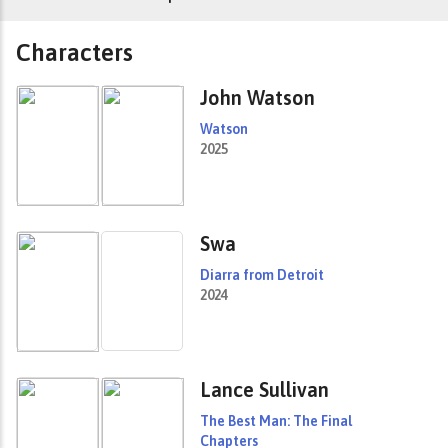
Characters
John Watson
Watson
2025
Swa
Diarra from Detroit
2024
Lance Sullivan
The Best Man: The Final
Chapters