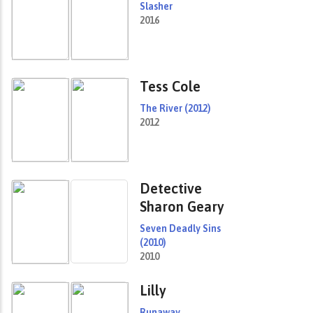
Slasher
2016
Tess Cole
The River (2012)
2012
Detective
Sharon Geary
Seven Deadly Sins
(2010)
2010
Lilly
Runaway