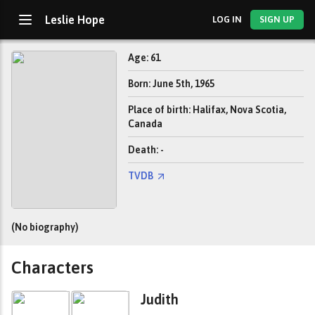
Leslie Hope
LOG IN
SIGN UP
Age: 61
Born: June 5th, 1965
Place of birth: Halifax, Nova Scotia,
Canada
Death: -
TVDB
(No biography)
Characters
Judith