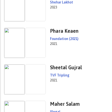
Shehar Lakhot
2023
Phara Keaen
Foundation (2021)
2021
Sheetal Gujral
TVF Tripling
2021
Maher Salam
Illegal