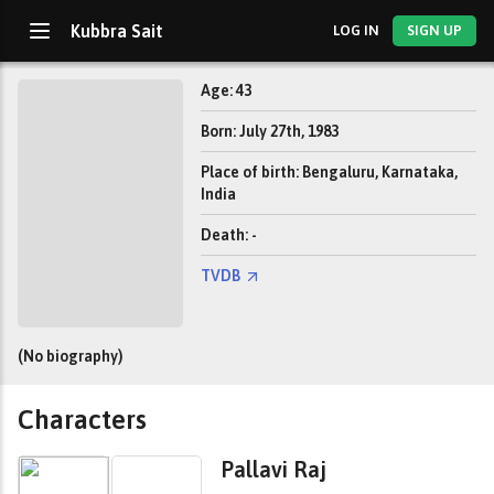
Kubbra Sait
LOG IN
SIGN UP
Age: 43
Born: July 27th, 1983
Place of birth: Bengaluru, Karnataka,
India
Death: -
TVDB
(No biography)
Characters
Pallavi Raj