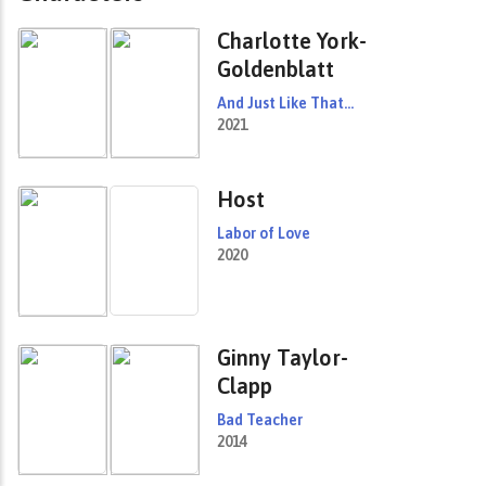
Charlotte York-
Goldenblatt
And Just Like That...
2021
Host
Labor of Love
2020
Ginny Taylor-
Clapp
Bad Teacher
2014