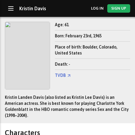
Kristin Davis
LOG IN
SIGN UP
Age: 61
Born: February 23rd, 1965
Place of birth: Boulder, Colorado,
United States
Death: -
TVDB
Kristin Landen Davis (also listed as Kristin Lee Davis) is an
American actress. She is best known for playing Charlotte York
Goldenblatt in the HBO romantic comedy series Sex and the City
(1998–2004).
Characters