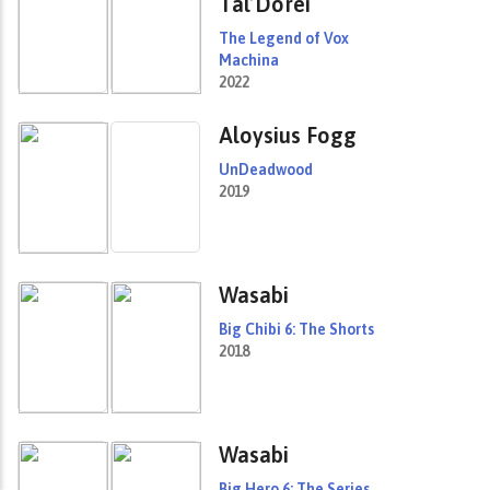
Tal’Dorei
The Legend of Vox
Machina
2022
Aloysius Fogg
UnDeadwood
2019
Wasabi
Big Chibi 6: The Shorts
2018
Wasabi
Big Hero 6: The Series