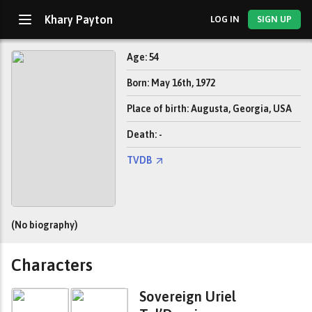
Khary Payton
LOG IN
SIGN UP
Age: 54
Born: May 16th, 1972
Place of birth: Augusta, Georgia, USA
Death: -
TVDB
(No biography)
Characters
Sovereign Uriel