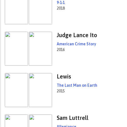
9-1-1
2018
Judge Lance Ito
American Crime Story
2016
Lewis
The Last Man on Earth
2015
Sam Luttrell
Allegiance