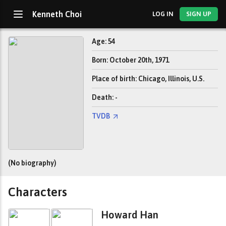
Kenneth Choi
LOG IN
SIGN UP
Age: 54
Born: October 20th, 1971
Place of birth: Chicago, Illinois, U.S.
Death: -
TVDB
(No biography)
Characters
Howard Han