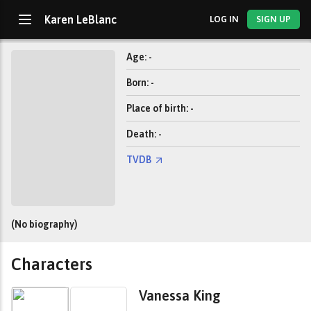
Karen LeBlanc
LOG IN
SIGN UP
Age: -
Born: -
Place of birth: -
Death: -
TVDB
(No biography)
Characters
Vanessa King