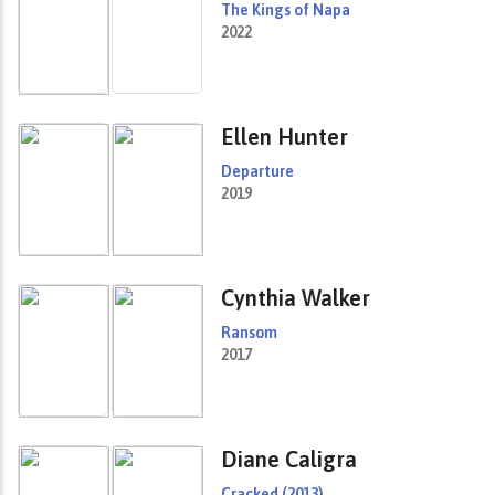
The Kings of Napa
2022
Ellen Hunter
Departure
2019
Cynthia Walker
Ransom
2017
Diane Caligra
Cracked (2013)