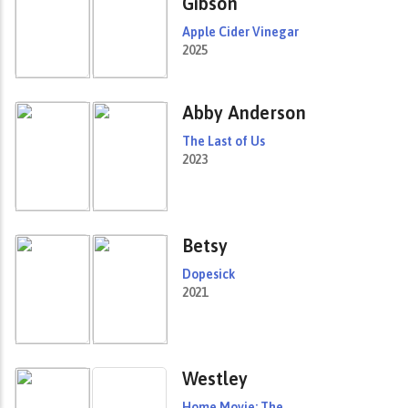
Gibson
Apple Cider Vinegar
2025
Abby Anderson
The Last of Us
2023
Betsy
Dopesick
2021
Westley
Home Movie: The