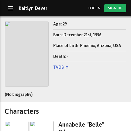
Kaitlyn Dever
LOG IN
SIGN UP
Age: 29
Born: December 21st, 1996
Place of birth: Phoenix, Arizona, USA
Death: -
TVDB
(No biography)
Characters
Annabelle "Belle"