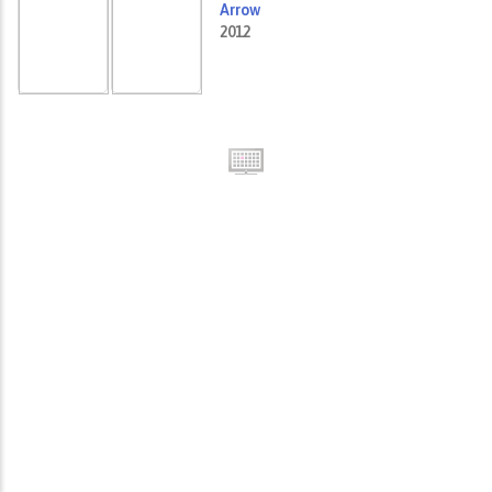
Arrow
2012