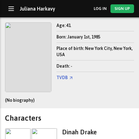
Juliana Harkavy
LOG IN
SIGN UP
Age: 41
Born: January 1st, 1985
Place of birth: New York City, New York,
USA
Death: -
TVDB
(No biography)
Characters
Dinah Drake