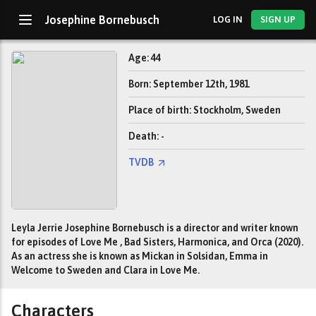
Josephine Bornebusch
LOG IN
SIGN UP
Age: 44
Born: September 12th, 1981
Place of birth: Stockholm, Sweden
Death: -
TVDB
Leyla Jerrie Josephine Bornebusch is a director and writer known
for episodes of Love Me , Bad Sisters, Harmonica, and Orca (2020).
As an actress she is known as Mickan in Solsidan, Emma in
Welcome to Sweden and Clara in Love Me.
Characters