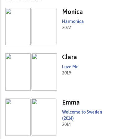
Monica
Harmonica
2022
Clara
Love Me
2019
Emma
Welcome to Sweden
(2014)
2014