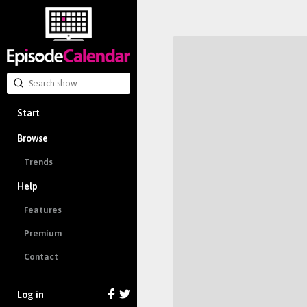
Start
Browse
Trends
Help
Features
Premium
Contact
Log in