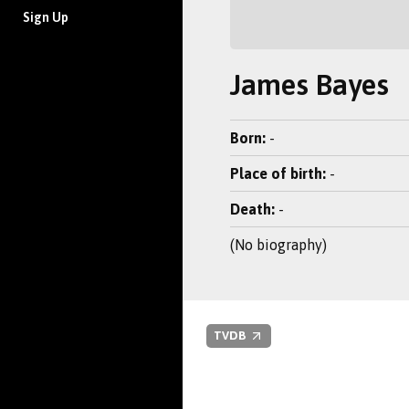
Sign Up
James Bayes
Born:
-
Place of birth:
-
Death:
-
(No biography)
TVDB