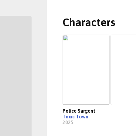
Characters
Police Sargent
Toxic Town
2025