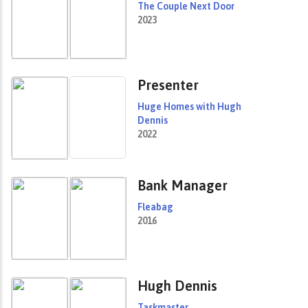
The Couple Next Door
2023
Presenter
Huge Homes with Hugh
Dennis
2022
Bank Manager
Fleabag
2016
Hugh Dennis
Taskmaster