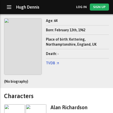
Hugh Dennis
LOG IN
SIGN UP
Age: 64
Born: February 13th, 1962
Place of birth: Kettering,
Northamptonshire, England, UK
Death: -
TVDB
(No biography)
Characters
Alan Richardson