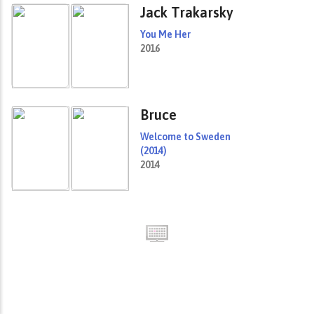
Jack Trakarsky
You Me Her
2016
Bruce
Welcome to Sweden
(2014)
2014