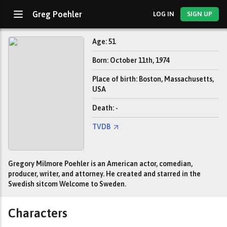
Greg Poehler
LOG IN
SIGN UP
Age: 51
Born: October 11th, 1974
Place of birth: Boston, Massachusetts,
USA
Death: -
TVDB
Gregory Milmore Poehler is an American actor, comedian,
producer, writer, and attorney. He created and starred in the
Swedish sitcom Welcome to Sweden.
Characters