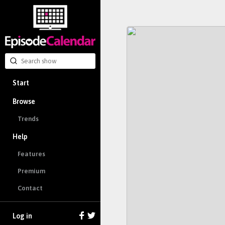
Start
Browse
Trends
Help
Features
Premium
Contact
Log in