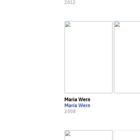
2012
Maria Wern
Maria Wern
2008