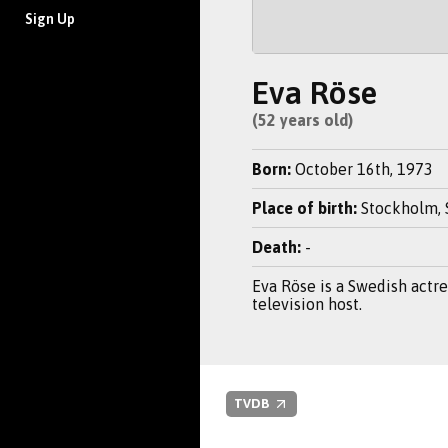
Sign Up
Eva Röse
(52 years old)
Born:
October 16th, 1973
Place of birth:
Stockholm,
Death:
-
Eva Röse is a Swedish actr
television host.
TVDB