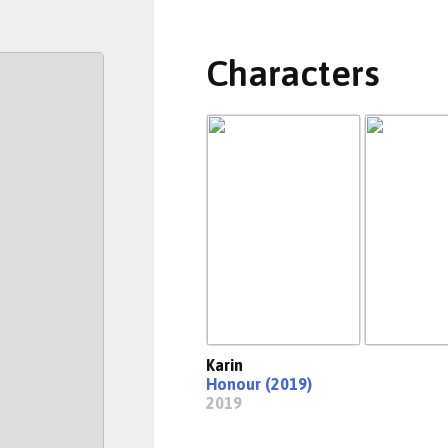
Characters
Karin
Honour (2019)
2019