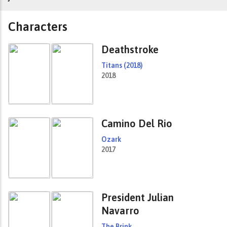
Characters
Deathstroke
Titans (2018)
2018
Camino Del Rio
Ozark
2017
President Julian
Navarro
The Brink