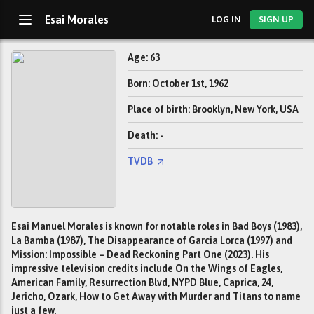
Esai Morales
LOG IN
SIGN UP
Age: 63
Born: October 1st, 1962
Place of birth: Brooklyn, New York, USA
Death: -
TVDB
Esai Manuel Morales is known for notable roles in Bad Boys (1983),
La Bamba (1987), The Disappearance of Garcia Lorca (1997) and
Mission: Impossible – Dead Reckoning Part One (2023). His
impressive television credits include On the Wings of Eagles,
American Family, Resurrection Blvd, NYPD Blue, Caprica, 24,
Jericho, Ozark, How to Get Away with Murder and Titans to name
just a few.