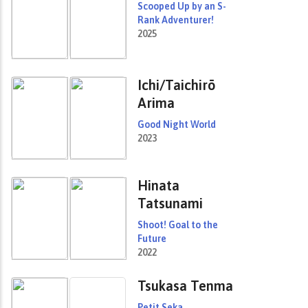
Scooped Up by an S-
Rank Adventurer!
2025
Ichi/Taichirō
Arima
Good Night World
2023
Hinata
Tatsunami
Shoot! Goal to the
Future
2022
Tsukasa Tenma
Petit Seka