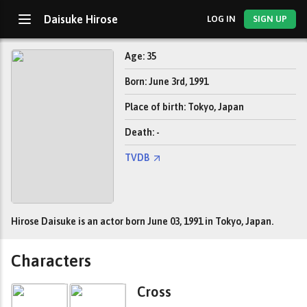
Daisuke Hirose
LOG IN
SIGN UP
Age: 35
Born: June 3rd, 1991
Place of birth: Tokyo, Japan
Death: -
TVDB
Hirose Daisuke is an actor born June 03, 1991 in Tokyo, Japan.
Characters
Cross