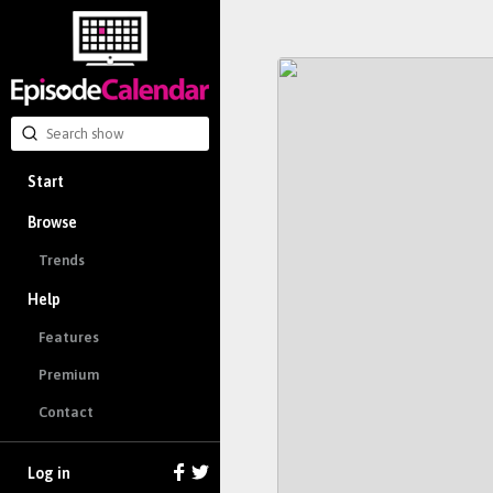
Start
Browse
Trends
Help
Features
Premium
Contact
Log in