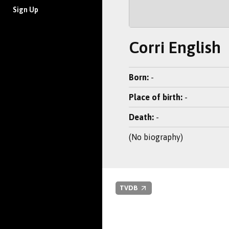
Sign Up
Corri English
Born:
-
Place of birth:
-
Death:
-
(No biography)
TVDB