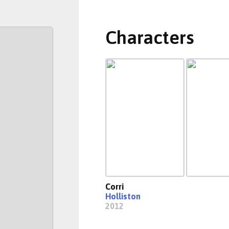
Characters
Corri
Holliston
2012