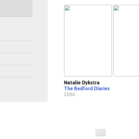
Natalie Dykstra
The Bedford Diaries
2006