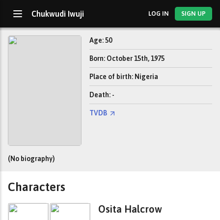
Chukwudi Iwuji
LOG IN
SIGN UP
Age: 50
Born: October 15th, 1975
Place of birth: Nigeria
Death: -
TVDB
(No biography)
Characters
Osita Halcrow