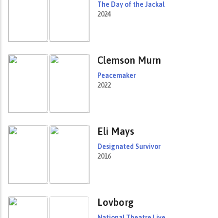
The Day of the Jackal
2024
Clemson Murn
Peacemaker
2022
Eli Mays
Designated Survivor
2016
Lovborg
National Theatre Live